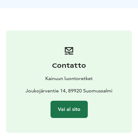
helps you find the fish accurately. The trip's equipment
includes a large ice fishing tent, a battery-operated 10”
auger, live sonar, reindeer skins, a grill, and
snowmobiles for transportation. During the trip, you
can also enjoy delicious snacks that we provide in the
midst of nature. This makes your fishing trip even more
enjoyable and memorable. Don’t miss out on this
amazing opportunity – book your spot and come
experience the joys of ice fishing!
Contatto
Kainuun luontoretket
Joukojärventie 14, 89920 Suomussalmi
Vai al sito