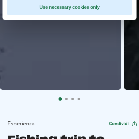
Use necessary cookies only
Esperienza
Condividi