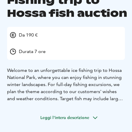
Fishing trip to
Hossa fish auction
Da 190 €
Durata 7 ore
Welcome to an unforgettable ice fishing trip to Hossa
National Park, where you can enjoy fishing in stunning
winter landscapes. For full-day fishing excursions, we
plan the theme according to our customers' wishes
and weather conditions. Target fish may include large
whitefish, perch, trout, grayling, pikeperch, or pike.
Depending on the conditions, fishing can be done
Leggi l'intera descrizione
from sight fishing in clear water to deeper water
fishing. We use a live sonar for fish observation, which