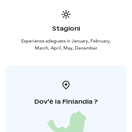
Stagioni
Esperienza adeguata in January, February,
March, April, May, December
Dov'è la Finlandia ?