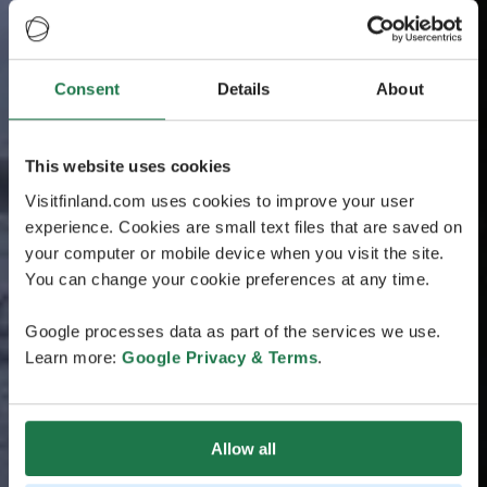
Consent
Details
About
This website uses cookies
Visitfinland.com uses cookies to improve your user
experience. Cookies are small text files that are saved on
your computer or mobile device when you visit the site.
You can change your cookie preferences at any time.
Google processes data as part of the services we use.
Learn more:
Google Privacy & Terms
.
Allow all