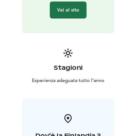
floating and the floating are is cleaned after every
Vai al sito
floating session. Cleaning process makes some noise
after you end your floating session.
Good to know: If you some small cuts in your skin,
there is some special grease to protects these cuts
when you are in floating pod. Always use ear plugs
(provided by us). Please float in your back and after
floating use the shower to flush salt of your skin.
Stagioni
In floating pod you can leave the lid open or close it or
Esperienza adeguata tutto l'anno
even leave it some opened position.
Please arrive 15 minutes before your scheduled
floating time, we make sure that instructions are clear.
When not to float:
You are in your periods
You have recently dyed hair
(hair color may end up to salt water)
Strong psychic
Dov'è la Finlandia ?