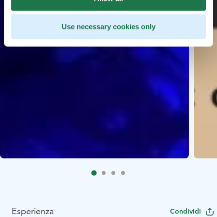
Use necessary cookies only
Esperienza
Condividi