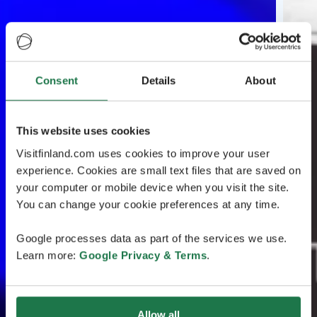
Consent
Details
About
This website uses cookies
Visitfinland.com uses cookies to improve your user
experience. Cookies are small text files that are saved on
your computer or mobile device when you visit the site.
You can change your cookie preferences at any time.
Google processes data as part of the services we use.
Learn more:
Google Privacy & Terms
.
Allow all