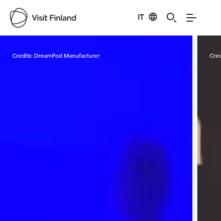
IT
Visit Finland
Credits:
DreamPod Manufacturer
Cred