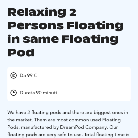
Relaxing 2
Persons Floating
in same Floating
Pod
Da 99 €
Durata 90 minuti
We have 2 floating pods and there are biggest ones in
the market. Them are most common used Floating
Pods, manufactured by DreamPod Company. Our
floating pods are very safe to use. Total floating time is