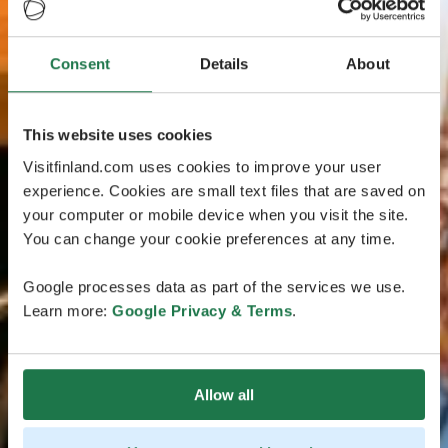
Consent
Details
About
This website uses cookies
Visitfinland.com uses cookies to improve your user
experience. Cookies are small text files that are saved on
your computer or mobile device when you visit the site.
You can change your cookie preferences at any time.
Google processes data as part of the services we use.
Learn more:
Google Privacy & Terms
.
Allow all