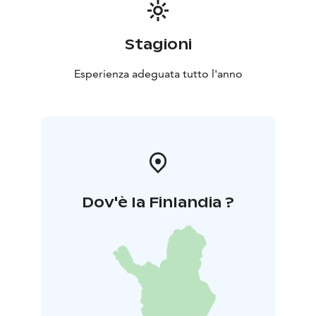
Stagioni
Esperienza adeguata tutto l'anno
Dov'è la Finlandia ?