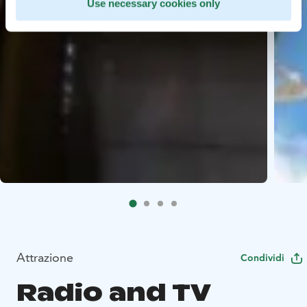
Use necessary cookies only
Attrazione
Condividi
Radio and TV