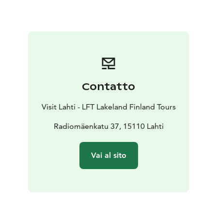
equipment, household audio recording devices, radio
tubes and telephone equipment.
Contatto
Visit Lahti - LFT Lakeland Finland Tours
Radiomäenkatu 37, 15110 Lahti
Vai al sito