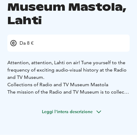
Museum Mastola,
Lahti
Da 8 €
Attention, attention, Lahti on air! Tune yourself to the
frequency of exciting audio-visual history at the Radio
and TV Museum.
Collections of Radio and TV Museum Mastola
The mission of the Radio and TV Museum is to collect,
preserve, analyse and exhibit items and traditions
related to radio and television activities, and it
Leggi l'intera descrizione
operates as the national museum in this field.
The main categories of exhibits are radio and TV sets,
objects associated with broadcasting and studio
technology, radio amateur and DX listening