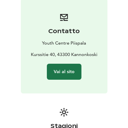
Whether you’re preparing for a competition or simply
strengthening team spirit, Piispala is the perfect
training destination in Finland – safe, convenient, and
surrounded by nature.
Contatto
Youth Centre Piispala
Kurssitie 40, 43300 Kannonkoski
Vai al sito
Stagioni