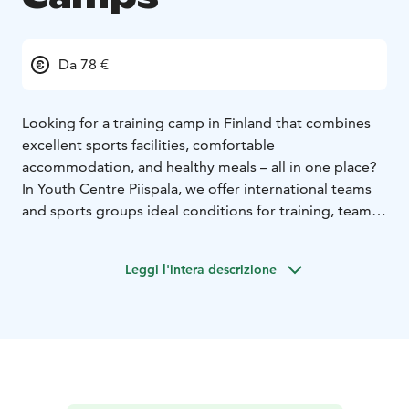
Da 78 €
Looking for a training camp in Finland that combines
excellent sports facilities, comfortable
accommodation, and healthy meals – all in one place?
In Youth Centre Piispala, we offer international teams
and sports groups ideal conditions for training, team-
building, and relaxation.
Piispala provides a safe, all-in-one environment with
Leggi l'intera descrizione
everything within walking distance: modern sports
halls, training fields, nutritious full-board dining, cozy
accommodation, and a lakeside sauna for evening
relaxation. Our team can also help you plan friendly
matches with local teams, arrange coaching lectures,
or organize guided activities to enhance your camp
experience.