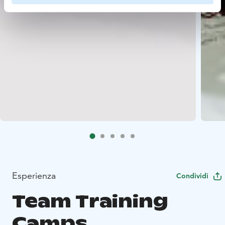
Esperienza
Condividi
Team Training
Camps