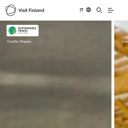
IT
Visit Finland
Credits:
Piispala
Cred