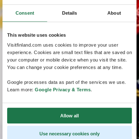
Consent
Details
About
This website uses cookies
Visitfinland.com uses cookies to improve your user
experience. Cookies are small text files that are saved on
your computer or mobile device when you visit the site.
You can change your cookie preferences at any time.
Google processes data as part of the services we use.
Learn more:
Google Privacy & Terms
.
Allow all
Use necessary cookies only