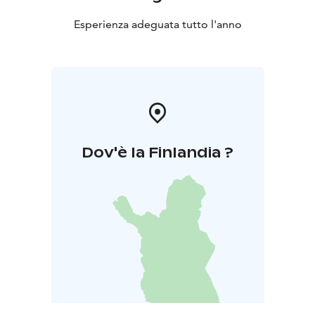
Esperienza adeguata tutto l'anno
Dov'è la Finlandia ?