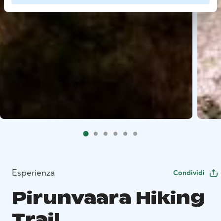
Esperienza
Condividi
Pirunvaara Hiking
Trail