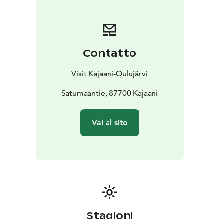
Contatto
Visit Kajaani-Oulujärvi
Satumaantie, 87700 Kajaani
Vai al sito
Stagioni