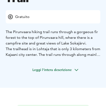
Gratuito
The Pirunvaara hiking trail runs through a gorgeous fir
forest to the top of Pirunvaara hill, where there is a
campfire site and great views of Lake Sokajärvi.
The trailhead is in Lohtaja that is only 3 kilometers from
Kajaani city center. The trail runs through along mainly
easy forest paths to the top of Pirunvaara where is a
campfire site with firewood. A brave hiker can also
Leggi l'intera descrizione
discover natural caves there.
The trail is about 3 kilometers in each direction. There
is a parking area next to the trailhead, near the junction
of Sokajärventie and Satumaantie roads. You can follow
the trail on foot or by mountain bike.
In winter, part of the trail is upgraded to a winter hiking
trail, which is maintained on a weekly basis.