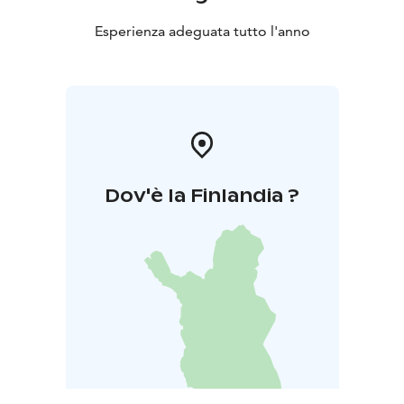
Esperienza adeguata tutto l'anno
Dov'è la Finlandia ?