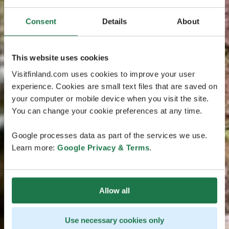
Consent
Details
About
This website uses cookies
Visitfinland.com uses cookies to improve your user
experience. Cookies are small text files that are saved on
your computer or mobile device when you visit the site.
You can change your cookie preferences at any time.
Google processes data as part of the services we use.
Learn more:
Google Privacy & Terms
.
Allow all
Use necessary cookies only