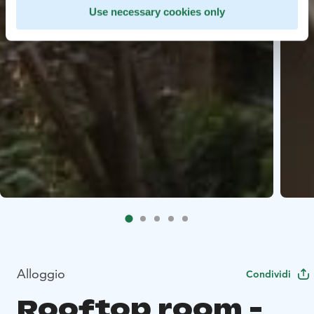
Use necessary cookies only
Alloggio
Condividi
Rooftop room -