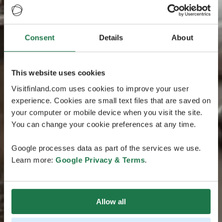
Consent
Details
About
This website uses cookies
Visitfinland.com uses cookies to improve your user
experience. Cookies are small text files that are saved on
your computer or mobile device when you visit the site.
You can change your cookie preferences at any time.
Google processes data as part of the services we use.
Learn more:
Google Privacy & Terms
.
Allow all