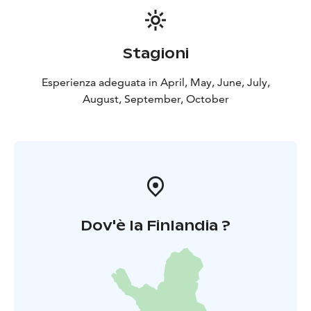
Stagioni
Esperienza adeguata in April, May, June, July,
August, September, October
Dov'è la Finlandia ?