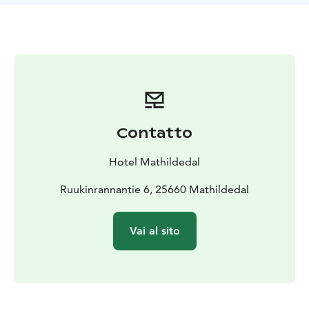
there is also a kettle and small tea and coffee selection.
Our Rooftop room stay includes tha same delicious
table served breakfast as our hotel.
Contatto
Hotel Mathildedal
Ruukinrannantie 6, 25660 Mathildedal
Vai al sito