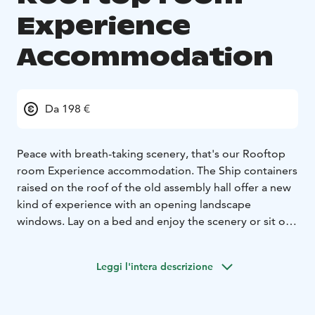
Experience
Accommodation
Da 198 €
Peace with breath-taking scenery, that's our Rooftop
room Experience accommodation. The Ship containers
raised on the roof of the old assembly hall offer a new
kind of experience with an opening landscape
windows. Lay on a bed and enjoy the scenery or sit on
a lounge chair, open the window and follow the
modern life of the old Iron works.
Leggi l'intera descrizione
Every Rooftop room has quality queen size bed, small
lounge area in front of the landscape window and its
own bathroom with a rain shower. In every container