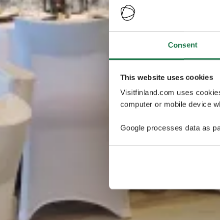
Consent
This website uses cookies
Visitfinland.com uses cookie
computer or mobile device wh
Google processes data as pa