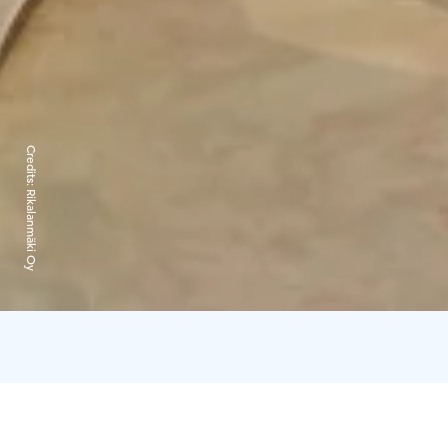
Credits:
Rikalanmäki Oy