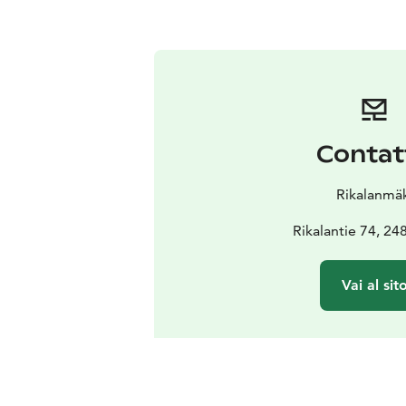
Contat
Rikalanmäk
Rikalantie 74, 24
Vai al sit