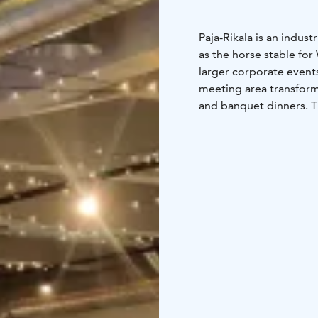
Paja-Rikala is an indust
as the horse stable for 
larger corporate event
meeting area transform
and banquet dinners. 
large and small gathe
Paja-Rikala also serves
been transformed into 
setting allows for vario
use year-round.