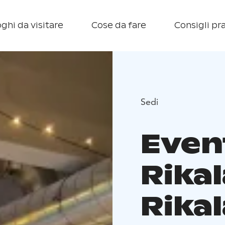
ghi da visitare
Cose da fare
Consigli pra
Sedi
Even
Rika
Rikal