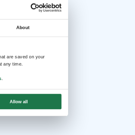
About
that are saved on your
t any time.
s
.
Allow all