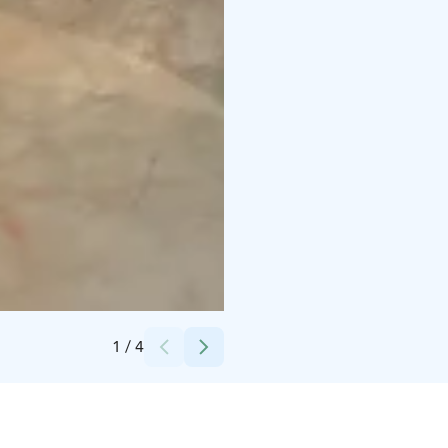
Credits:
Rikalanmäki Oy
1
/
4