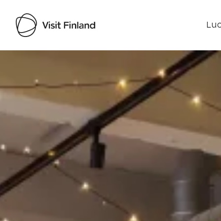
Luo
Visit Finland