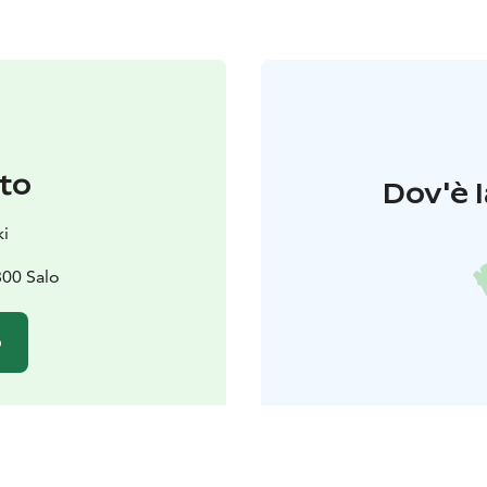
to
Dov'è l
i
800 Salo
o