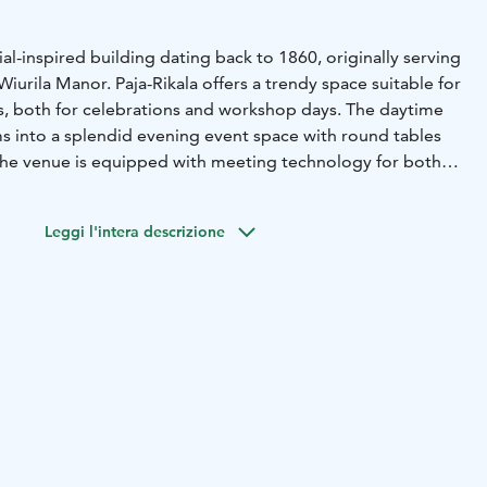
rial-inspired building dating back to 1860, originally serving
Wiurila Manor. Paja-Rikala offers a trendy space suitable for
s, both for celebrations and workshop days. The daytime
s into a splendid evening event space with round tables
The venue is equipped with meeting technology for both
rings, accommodating up to 300 people.
 as a stylish wedding venue. The former horse stable has
Leggi l'intera descrizione
a luxurious space for wedding celebrations. The spacious
us table arrangement solutions. Paja-Rikala is available for