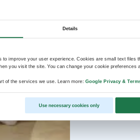
Details
s to improve your user experience. Cookies are small text files 
en you visit the site. You can change your cookie preferences a
rt of the services we use. Learn more:
Google Privacy & Term
Use necessary cookies only