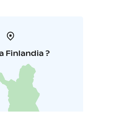
a Finlandia ?