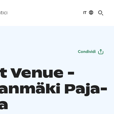
IT
tici
Condividi
t Venue -
lanmäki Paja-
a