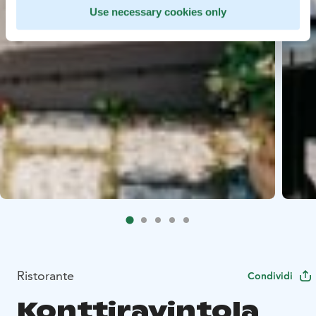
Use necessary cookies only
Ristorante
Condividi
Konttiravintola