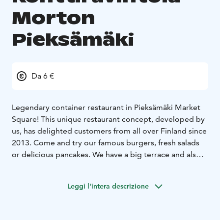
Morton
Pieksämäki
Da 6 €
Legendary container restaurant in Pieksämäki Market
Square! This unique restaurant concept, developed by
us, has delighted customers from all over Finland since
2013. Come and try our famous burgers, fresh salads
or delicious pancakes. We have a big terrace and also
seating inside. See you at the container!
Leggi l'intera descrizione