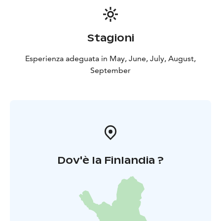
Stagioni
Esperienza adeguata in May, June, July, August,
September
Dov'è la Finlandia ?