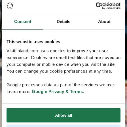
Consent
Details
About
This website uses cookies
Visitfinland.com uses cookies to improve your user
experience. Cookies are small text files that are saved on
your computer or mobile device when you visit the site.
You can change your cookie preferences at any time.
Google processes data as part of the services we use.
Learn more:
Google Privacy & Terms
.
Allow all