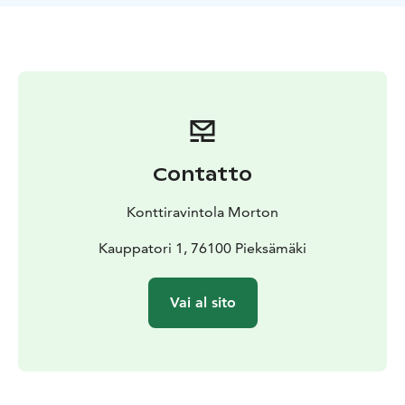
Contatto
Konttiravintola Morton
Kauppatori 1, 76100 Pieksämäki
Vai al sito