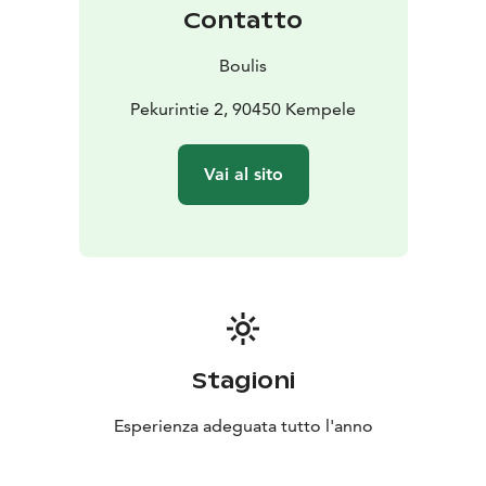
Contatto
Boulis
Pekurintie 2, 90450 Kempele
Vai al sito
Stagioni
Esperienza adeguata tutto l'anno