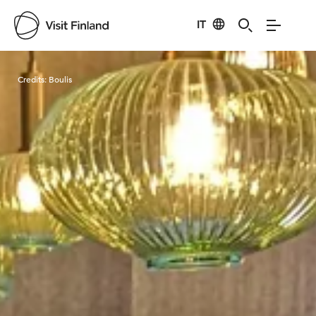
IT
Visit Finland
Credits:
Boulis