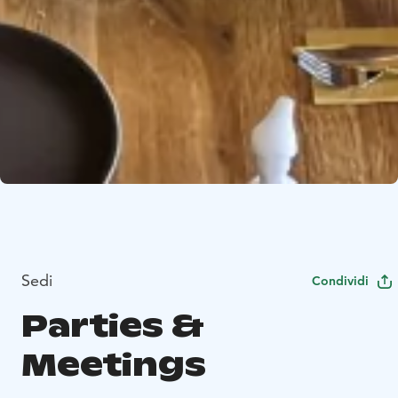
Sedi
Condividi
Parties &
Meetings