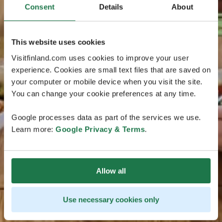
Consent
Details
About
This website uses cookies
Visitfinland.com uses cookies to improve your user
experience. Cookies are small text files that are saved on
your computer or mobile device when you visit the site.
You can change your cookie preferences at any time.
Google processes data as part of the services we use.
Learn more:
Google Privacy & Terms
.
Allow all
Use necessary cookies only