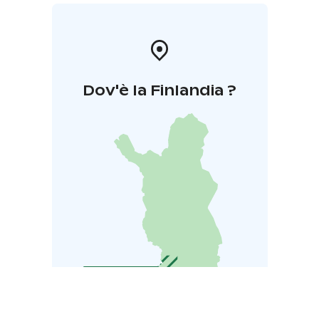
Dov'è la Finlandia ?