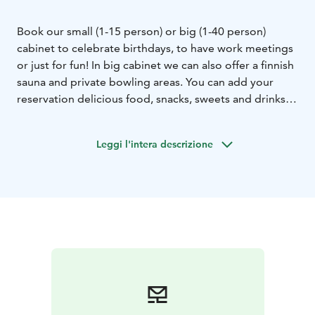
Book our small (1-15 person) or big (1-40 person)
cabinet to celebrate birthdays, to have work meetings
or just for fun! In big cabinet we can also offer a finnish
sauna and private bowling areas. You can add your
reservation delicious food, snacks, sweets and drinks
(alcohol or non-alcohol).
Leggi l'intera descrizione