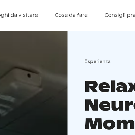
ghi da visitare
Cose da fare
Consigli pra
Esperienza
Rela
Neur
Mome