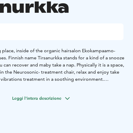
anurkka
ng place, inside of the organic hairsalon Ekokampaamo-
es. Finnish name Tirsanurkka stands for a kind of a snooze
in the Neurosonic- treatment chair, relax and enjoy take
 vibrations treatment in a soothing environment.
iusmeri's online appointment calendar
TIRSANURKKA/Neurosonic hoitotuoli www.hiusmeri.com/ajanvaraus/
Leggi l'intera descrizione
sk, Päivi Takkunen, is happy to help you to select the right
 to the Tirsanurkka.
Päivi is a fluent speaker of so called
e owner of not just the establishment but also a big heart
ully enjoy your experience with Neurosonic treatment.
 you are. A smile and an open mind goes a long way.