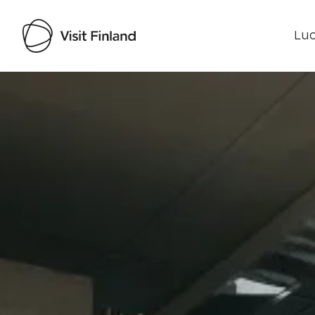
Luo
Visit Finland