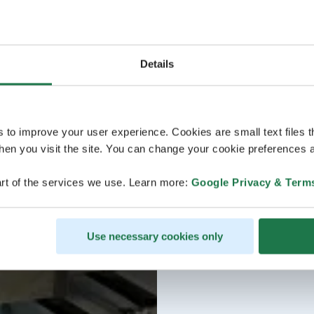
Details
s to improve your user experience. Cookies are small text files 
en you visit the site. You can change your cookie preferences a
rt of the services we use. Learn more:
Google Privacy & Term
Use necessary cookies only