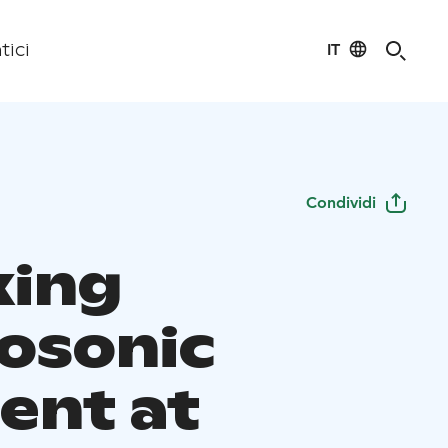
IT
tici
Condividi
xing
osonic
nt at