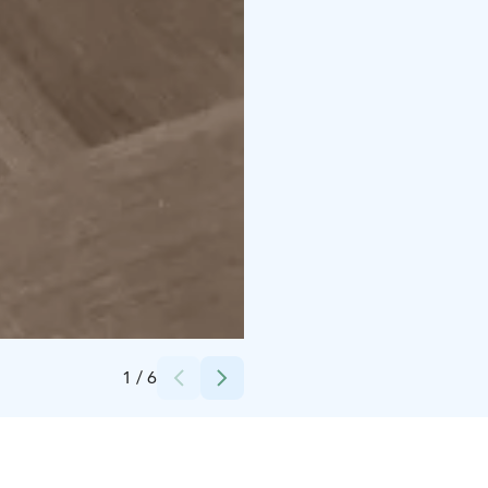
Credits:
Päivi Takkunen, Hiusmeri
1
/
6