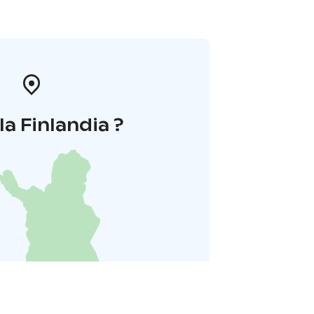
la Finlandia ?