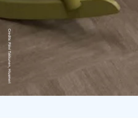
Credits:
Päivi Takkunen, Hiusmeri