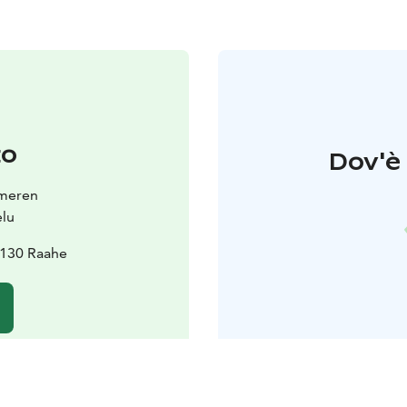
to
Dov'è 
smeren
elu
2130 Raahe