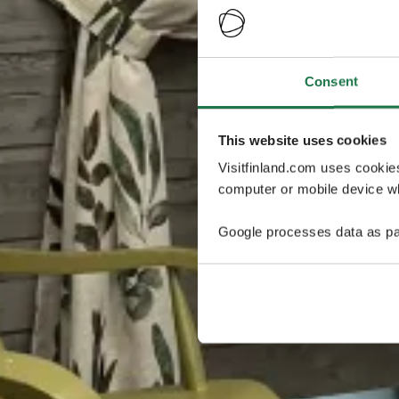
Consent
This website uses cookies
Visitfinland.com uses cookie
computer or mobile device wh
Google processes data as pa