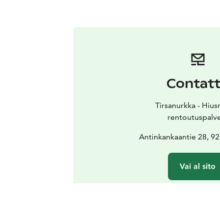
Contat
Tirsanurkka - Hiu
rentoutuspalv
Antinkankaantie 28, 9
Vai al sito