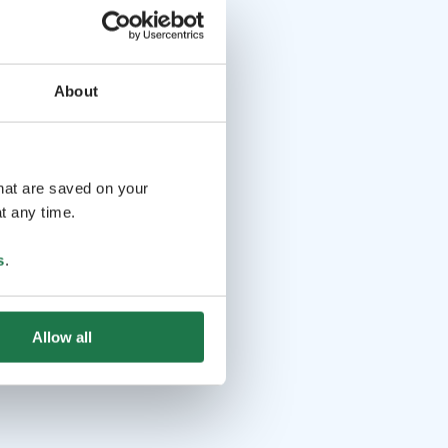
About
that are saved on your
t any time.
s
.
Allow all