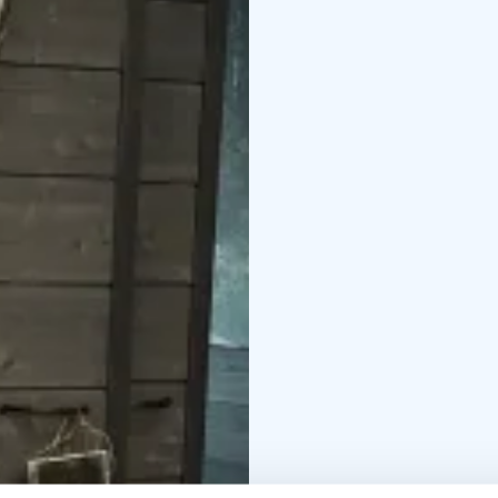
Read more about Neur
neurosonic-work