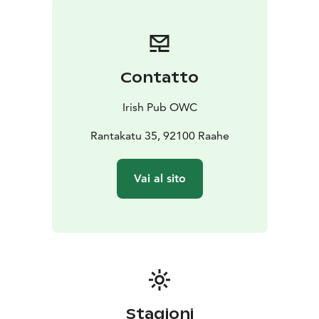
Contatto
Irish Pub OWC
Rantakatu 35, 92100 Raahe
Vai al sito
Stagioni