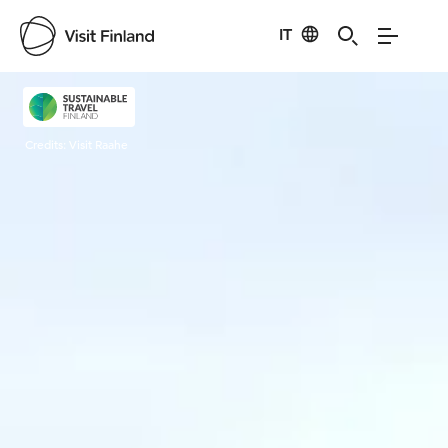
IT
Visit Finland
Credits:
Visit Raahe