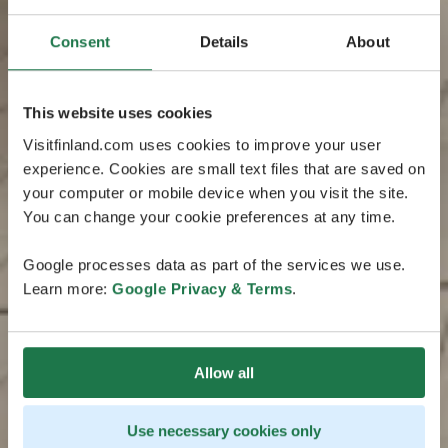
Consent
Details
About
This website uses cookies
Visitfinland.com uses cookies to improve your user
experience. Cookies are small text files that are saved on
your computer or mobile device when you visit the site.
You can change your cookie preferences at any time.
Google processes data as part of the services we use.
Learn more:
Google Privacy & Terms
.
Allow all
Use necessary cookies only