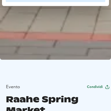
Evento
Condividi
Raahe Spring
Market