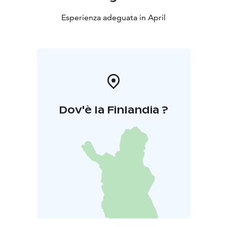
Esperienza adeguata in April
Dov'è la Finlandia ?