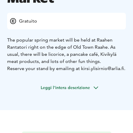
Gratuito
The popular spring market will be held at Raahen
Rantatori right on the edge of Old Town Raahe. As
usual, there will be licorice, a pancake café, Kivikylä
meat products, and lots of other fun things.
Reserve your stand by emailing at kirsi.ylisirnio@arlia.fi.
Leggi l'intera descrizione