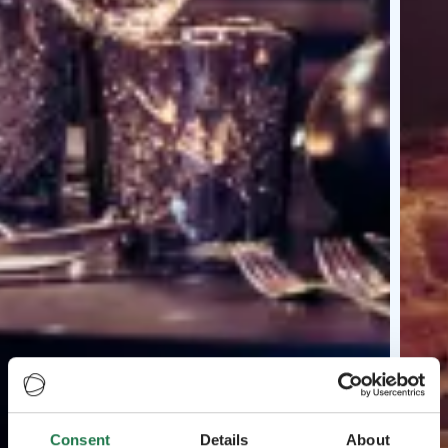
Consent
Details
About