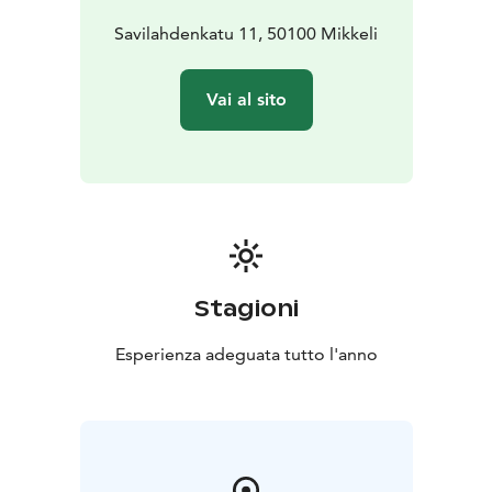
Savilahdenkatu 11, 50100 Mikkeli
Vai al sito
Stagioni
Esperienza adeguata tutto l'anno