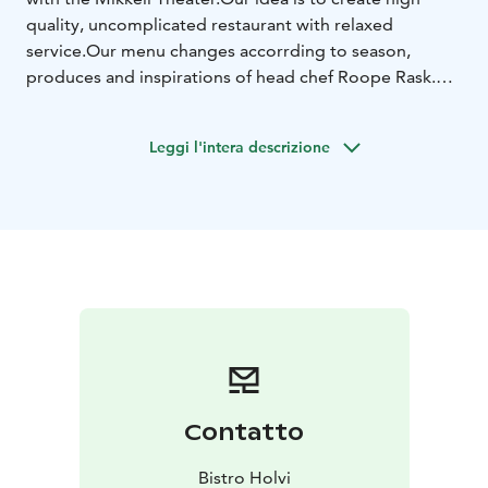
quality, uncomplicated restaurant with relaxed
service.
Our menu changes accorrding to season,
produces and inspirations of head chef Roope Rask.
We
serve lunch, dinner and special menus for theater
customers.
Leggi l'intera descrizione
Contatto
Bistro Holvi