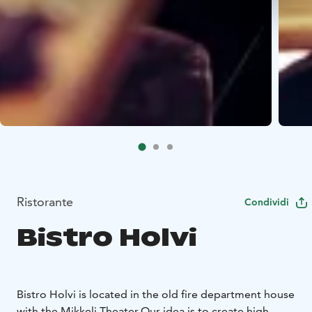
Ristorante
Condividi
Bistro Holvi
Bistro Holvi is located in the old fire department house
with the Mikkeli Theater.
Our idea is to create high