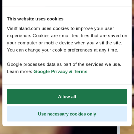
This website uses cookies
Visitfinland.com uses cookies to improve your user
experience. Cookies are small text files that are saved on
your computer or mobile device when you visit the site.
You can change your cookie preferences at any time.
Google processes data as part of the services we use.
Learn more:
Google Privacy & Terms
.
Allow all
Use necessary cookies only