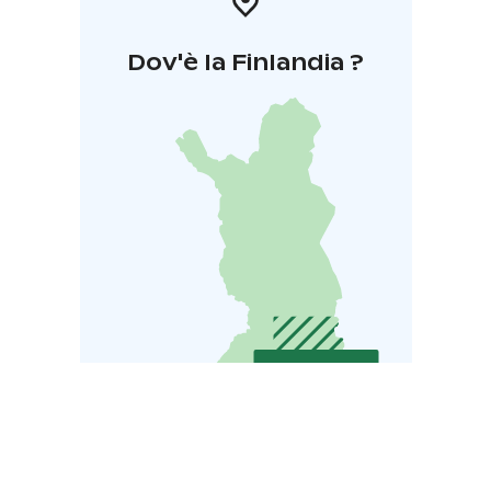
Dov'è la Finlandia ?