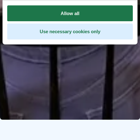
Allow all
Use necessary cookies only