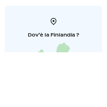
Dov'è la Finlandia ?