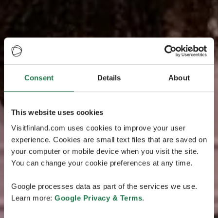
Consent
Details
About
This website uses cookies
Visitfinland.com uses cookies to improve your user
experience. Cookies are small text files that are saved on
your computer or mobile device when you visit the site.
You can change your cookie preferences at any time.
Google processes data as part of the services we use.
Learn more:
Google Privacy & Terms
.