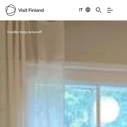
IT
Visit Finland
Credits:
Katja Antonoff