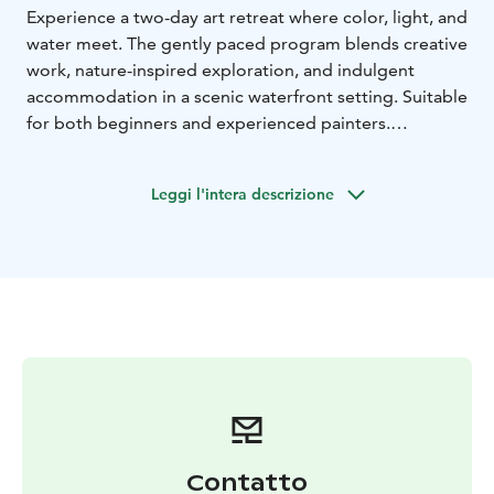
Experience a two-day art retreat where color, light, and
water meet. The gently paced program blends creative
work, nature-inspired exploration, and indulgent
accommodation in a scenic waterfront setting. Suitable
for both beginners and experienced painters.
Includes:
* all materials and supplies (100% cotton paper,
Leggi l'intera descrizione
professional-quality paints and tools, mat board for
framing)
* lunch and coffee
* a certificate of
participation as a keepsake
* breakfast
* dinner
*
lakeside sauna
* overnight accommodation (including
bed linen and towels)
matka 2026
Contatto