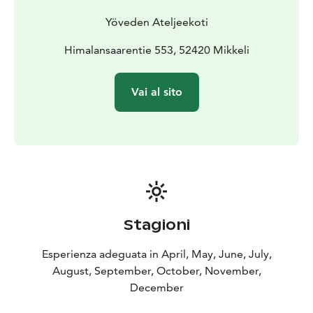
Yöveden Ateljeekoti
Himalansaarentie 553, 52420 Mikkeli
Vai al sito
Stagioni
Esperienza adeguata in April, May, June, July,
August, September, October, November,
December