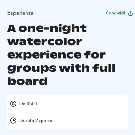
Esperienza
Condividi
A one-night
watercolor
experience for
groups with full
board
Da 350 €
Durata 2 giorni