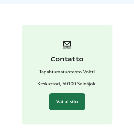
use ActionTrack mobile app. The game leader guides
the group into action and, in the end, announces the
results and rewards the winning team.
Remember weather appropriate clothing and shoes.
Contatto
Tapahtumatuotanto Voltti
Keskustori, 60100 Seinäjoki
Vai al sito