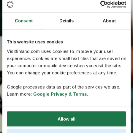
Consent
Details
About
This website uses cookies
Visitfinland.com uses cookies to improve your user
experience. Cookies are small text files that are saved on
your computer or mobile device when you visit the site.
You can change your cookie preferences at any time.
Google processes data as part of the services we use.
Learn more:
Google Privacy & Terms
.
Allow all