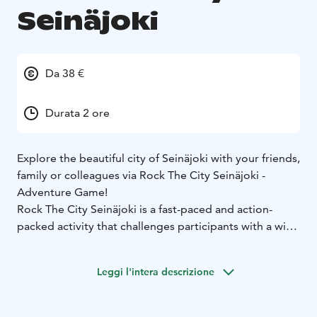
Seinäjoki
Da 38 €
Durata 2 ore
Explore the beautiful city of Seinäjoki with your friends,
family or colleagues via Rock The City Seinäjoki -
Adventure Game!
Rock The City Seinäjoki is a fast-paced and action-
packed activity that challenges participants with a wide
variety of tasks that require ingenuity, dexterity and
teamwork, as well as lightly sportive, co-operative
Leggi l'intera descrizione
tasks. This is great way to explore the city with your
team in whole new way!
The City Adventure Game takes place with the easy-to-