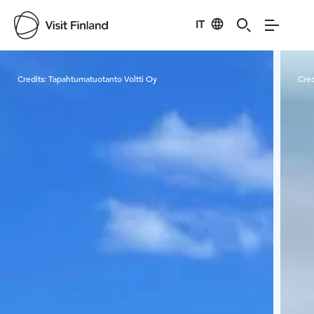
IT
Visit Finland
Credits:
Tapahtumatuotanto Voltti Oy
Cred