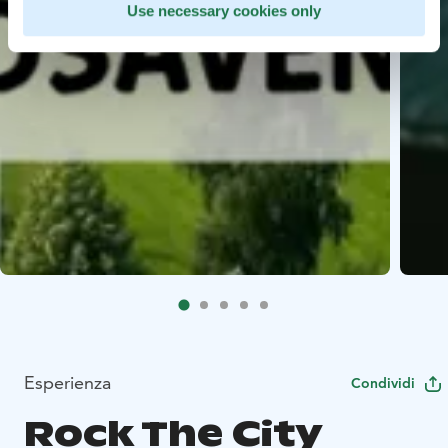
Use necessary cookies only
Esperienza
Condividi
Rock The City