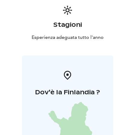
Stagioni
Esperienza adeguata tutto l'anno
Dov'è la Finlandia ?