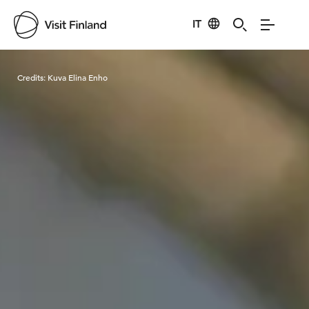
IT
Visit Finland
Credits:
Kuva Elina Enho