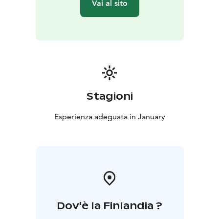
Vai al sito
Stagioni
Esperienza adeguata in January
Dov'è la Finlandia ?