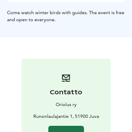
Come watch winter birds with guides. The event is free
and open to everyone.
Contatto
Oriolus ry
Runonlaulajantie 1, 51900 Juva