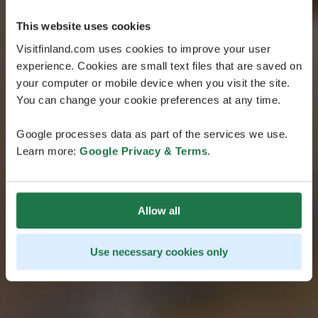
This website uses cookies
Visitfinland.com uses cookies to improve your user
experience. Cookies are small text files that are saved on
your computer or mobile device when you visit the site.
You can change your cookie preferences at any time.
Google processes data as part of the services we use.
Learn more:
Google Privacy & Terms
.
Allow all
Use necessary cookies only