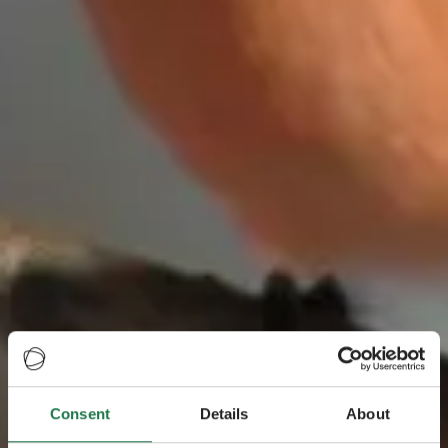
Consent
Details
About