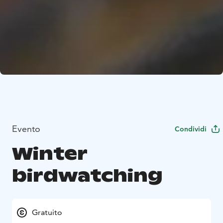
Evento
Condividi
Winter
birdwatching
Gratuito