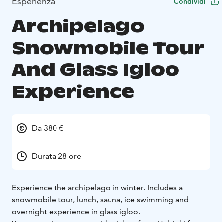
Esperienza
Condividi
Archipelago
Snowmobile Tour
And Glass Igloo
Experience
Da 380 €
Durata 28 ore
Experience the archipelago in winter. Includes a
snowmobile tour, lunch, sauna, ice swimming and
overnight experience in glass igloo.