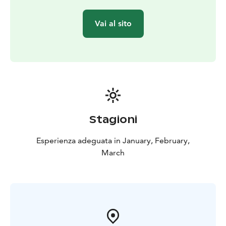
igloo. You can explore the archipelago on your own,
experience more winter activities and go to the sauna.
Vai al sito
During the sauna you can also take a dip in the cold
sea.
There are some good restaurants nearby that you can
go for dinner or you can have your own food with you
and cook it in the igloo.
Breakfast is included and will be delivered to you in the
igloo.
The next day you have some more time to explore the
Stagioni
archipelago. You will be driven back to the city about
12:30.
Esperienza adeguata in January, February,
9.00 Pickup from the Senate Square
9.30 Arrival at the
March
snowmobile base
9.45 Snowmobile tour in the
archipelago starts
11.15 Lunch at an island
12.30 Back at
the snowmobile base
12.45 Check in at the igloo
Kick
sledding, ice fishing and other winter activities
Dinner
at one of the nearby restaurants or cooked by
yourselves at the igloo
Sauna and ice