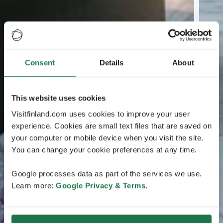
Consent
Details
About
This website uses cookies
Visitfinland.com uses cookies to improve your user
experience. Cookies are small text files that are saved on
your computer or mobile device when you visit the site.
You can change your cookie preferences at any time.
Google processes data as part of the services we use.
Learn more:
Google Privacy & Terms
.