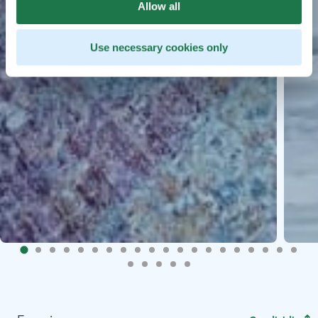
Allow all
Use necessary cookies only