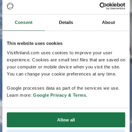
Consent
Details
About
This website uses cookies
Visitfinland.com uses cookies to improve your user
experience. Cookies are small text files that are saved on
your computer or mobile device when you visit the site.
You can change your cookie preferences at any time.
Google processes data as part of the services we use.
Learn more:
Google Privacy & Terms
.
Allow all