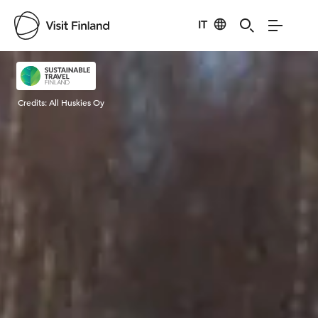
IT
Visit Finland
Credits:
All Huskies Oy