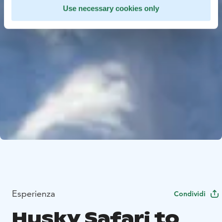
Use necessary cookies only
Esperienza
Condividi
Husky Safari to