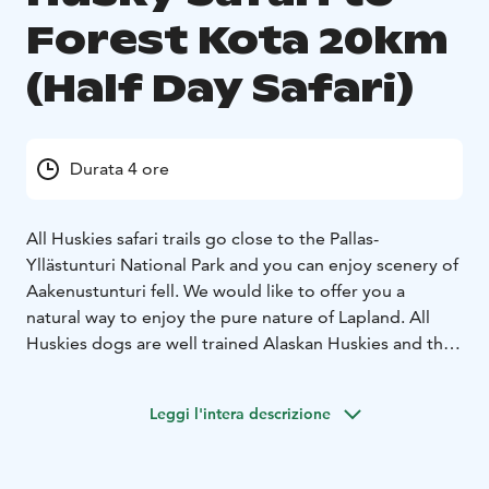
Forest Kota 20km
(Half Day Safari)
Durata 4 ore
All Huskies safari trails go close to the Pallas-
Yllästunturi National Park and you can enjoy scenery of
Aakenustunturi fell. We would like to offer you a
natural way to enjoy the pure nature of Lapland. All
Huskies dogs are well trained Alaskan Huskies and the
welfare of dogs is of prime importance to us. Our dogs
have been successful in sled dog race as well.
Leggi l'intera descrizione
Responsibility for nature is close to our heart and
involved in our daily life.
Husky team will lead you for about 20km ride through