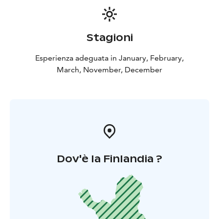
Stagioni
Esperienza adeguata in January, February,
March, November, December
Dov'è la Finlandia ?