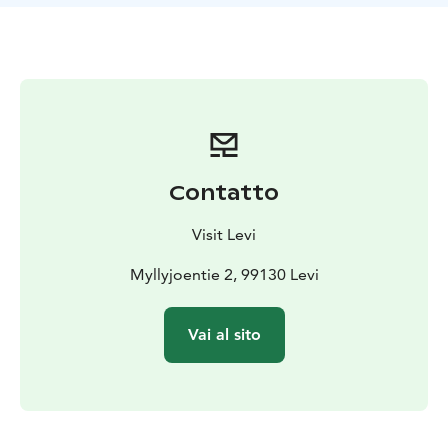
the snowy land. On the way, we will take a break in a
forest teepee, kota. Having a sweet bun and drinking
hot juice, we can talk about the life of dogsledding.
During the safari you can spend time with our dogs
and take pictures.
You can drive two person in the sled, another is driving
and another is passenger, of if you prefer, you can
book your own sled to drive. Transfers from Levi and
Contatto
back is include in the price (about 20min one way)
Visit Levi
Myllyjoentie 2, 99130 Levi
Vai al sito