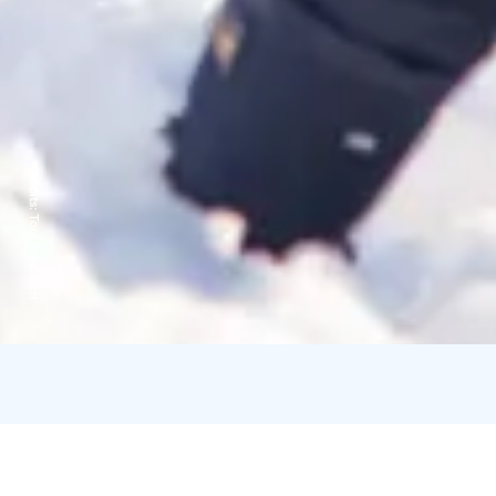
Credits:
Toni Eskelinen