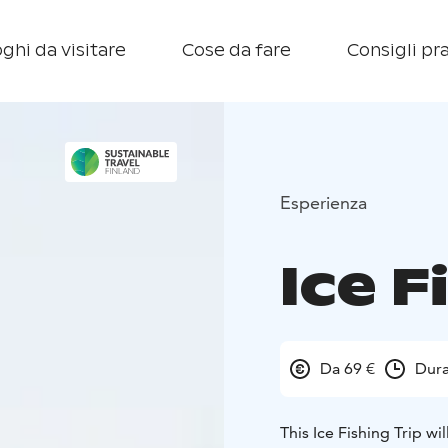
ghi da visitare
Cose da fare
Consigli pra
Esperienza
Ice F
Da 69 €
Dura
This Ice Fishing Trip wi