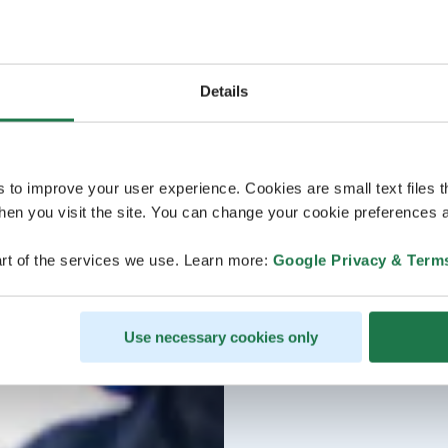
Details
s to improve your user experience. Cookies are small text files 
en you visit the site. You can change your cookie preferences a
rt of the services we use. Learn more:
Google Privacy & Term
Use necessary cookies only