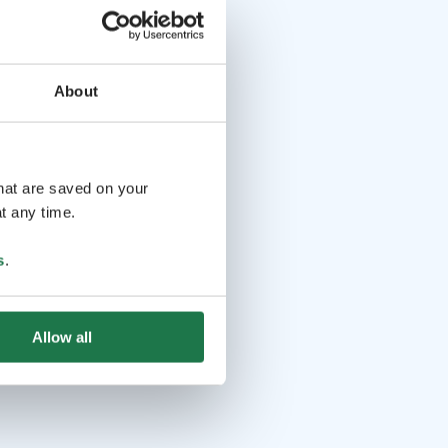
About
that are saved on your
t any time.
s
.
Allow all