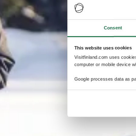
Consent
This website uses cookies
Visitfinland.com uses cookie
computer or mobile device wh
Google processes data as pa