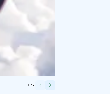
Credits:
Alexander Kuznetsov
1
/
6