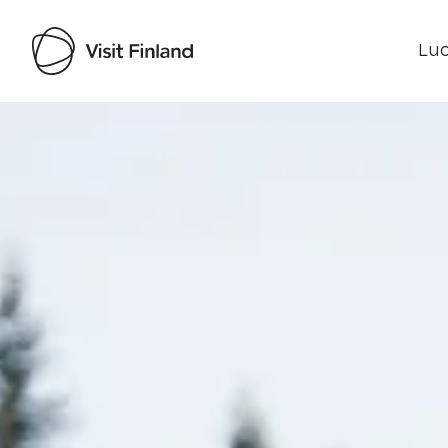
Luo
Visit Finland