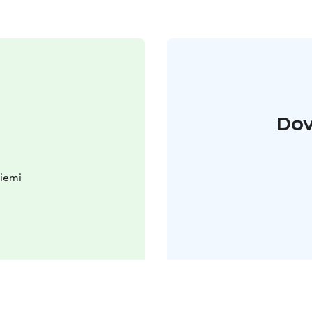
Dov
iemi