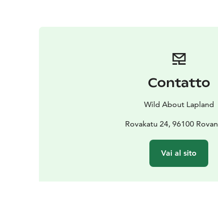
Contatto
Wild About Lapland
Rovakatu 24, 96100 Rovan
Vai al sito