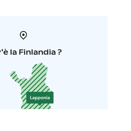
'è la Finlandia ?