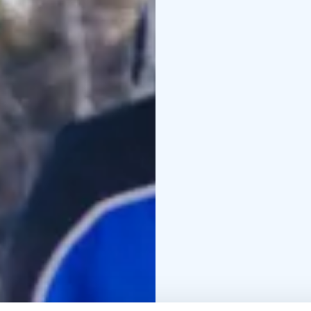
the fire and will offer 
questions about life in
fish (of a decent size),
fire and add it to the m
return them to the ice