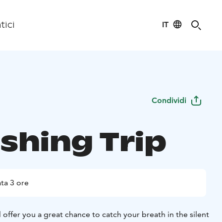
IT
tici
Condividi
ishing Trip
ta 3 ore
ll offer you a great chance to catch your breath in the silent