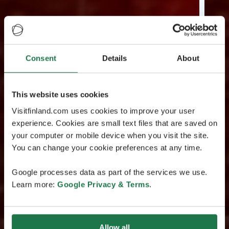
Consent
Details
About
This website uses cookies
Visitfinland.com uses cookies to improve your user
experience. Cookies are small text files that are saved on
your computer or mobile device when you visit the site.
You can change your cookie preferences at any time.
Google processes data as part of the services we use.
Learn more:
Google Privacy & Terms
.
Allow all