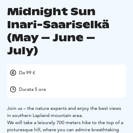
Midnight Sun
Inari-Saariselkä
(May – June –
July)
Da 99 €
Durata 5 ore
Join us – the nature experts and enjoy the best views
in southern Lapland mountain area.
We will take a leisurely 700 meters hike to the top of a
picturesque hill, where you can admire breathtaking