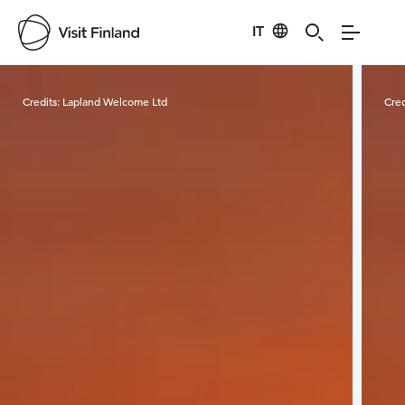
IT
Visit Finland
Credits:
Lapland Welcome Ltd
Cred