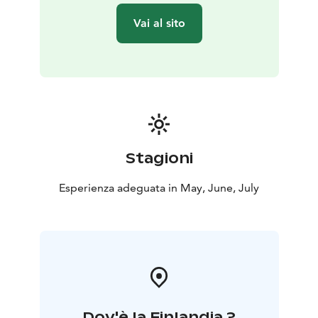
described as a natural phenomenon. This phenomenon
Vai al sito
occurs because the Earth’s Axis is tilted in respect of its
orbit around the sun and it will only occur in the North
of the Arctic Circle and South of the Antarctic Circle.
The locals in Lapland are familiar with the seasons in
Lapland, and with the polar nights and midnight sun
and it very rarely affects them. People here in the north
sleep less in summer time and more in winter time.
New houses are built in summer time, winter time is
Stagioni
traditionally more just relaxing time concentrating on
work indoors. Midsummer time is the most active time
Esperienza adeguata in May, June, July
in a year…
Offered between 21st of May and 21st of July. Starts at
9 PM. Enjoy!
BOOK ACTIVITIES ONLINE AND SAVE! WE OFFER 2%
DISCOUNT FOR ONLINE BOOKINGS
Dov'è la Finlandia ?