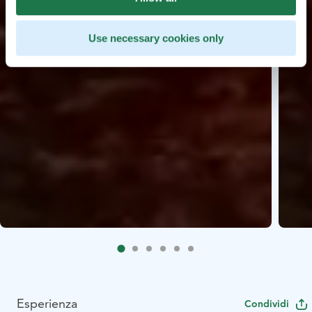
Use necessary cookies only
Esperienza
Condividi