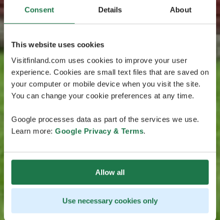
Consent
Details
About
This website uses cookies
Visitfinland.com uses cookies to improve your user
experience. Cookies are small text files that are saved on
your computer or mobile device when you visit the site.
You can change your cookie preferences at any time.
Google processes data as part of the services we use.
Learn more:
Google Privacy & Terms
.
Allow all
Use necessary cookies only