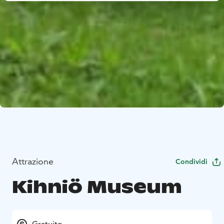
Attrazione
Condividi
Kihniö Museum
Gratuito