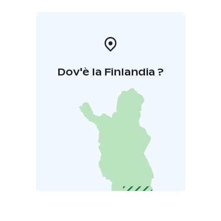
responsible for the museum. Kihniön Esinemuseo is
open in the summertime as notified separately and
based on requests at other times.
Dov'è la Finlandia ?