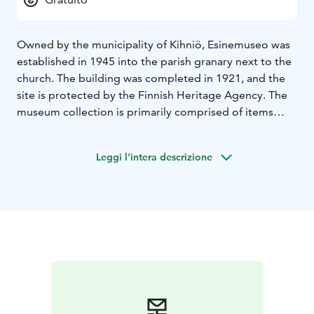
Owned by the municipality of Kihniö, Esinemuseo was
established in 1945 into the parish granary next to the
church. The building was completed in 1921, and the
site is protected by the Finnish Heritage Agency. The
museum collection is primarily comprised of items
acquired by merchant Tarmo Markkula. Markkula
collected the items on his travels as a machine
Leggi l'intera descrizione
representative, starting in the 1930s.
The collection includes more than 2 000 items. While
most of the items come from the surrounding regions
of Pirkanmaa and Satakunta, the collection also
includes items from elsewhere in Finland and from
outside the country. The collection reflects the
historical development of the region from the stone
age to present day. While the collection is primarily
comprised of items pertaining to the culture of
hunting, fishing, and other wilderness pursuits, there