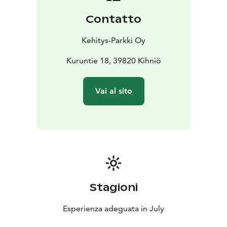
are some surprising items as well, such as the hide of
Contatto
an armadillo and a blowfish.
The yard of the museum features the Sampo
Kehitys-Parkki Oy
monument, which was revealed during the celebration
of the 150th anniversary of Kalevala in 1985. The
Kuruntie 18, 39820 Kihniö
monument is comprised of a rock to which a message
in the spirit of Kalevala has been carved by the
Vai al sito
municipality, and a smaller rock brought to the site
from Myllynkivisalo. The rocks were provided by
Pohjois-Kihniön Maamiesseura. The monument project
was headed by Tarmo Markkula, who found numerous
similarities between the history of Kihniö and Kalevala.
The grounds of the museum also feature a statue of
Jaakko Juhana Roth, which was erected in 1958 as
recognition of his deeds during the Finnish War. Roth
Stagioni
was born in Hietanen in Kihniö. The statue was
designed by Tarmo Markkula.
Esperienza adeguata in July
The local education and culture department is