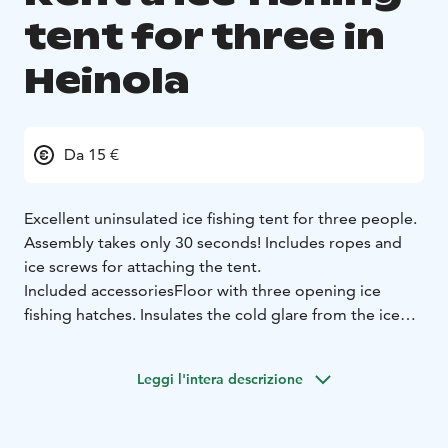
tent for three in
Heinola
Da 15 €
Excellent uninsulated ice fishing tent for three people.
Assembly takes only 30 seconds! Includes ropes and
ice screws for attaching the tent.
Included accessories
Floor with three opening ice
fishing hatches. Insulates the cold glare from the ice
cover.
Tent screw adapter for easy attachment of tent screws
Leggi l'intera descrizione
to the ice cover.
Tip: The tent can be used for more than just ice fishing.
Many have used the bunker tent as a sauna, as a