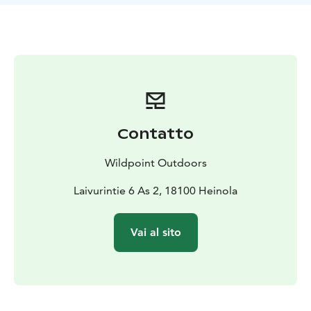
privacy screen while washing, or as a warming mat on
the lake shore during ice fishing trips.
Contatto
Wildpoint Outdoors
Laivurintie 6 As 2, 18100 Heinola
Vai al sito