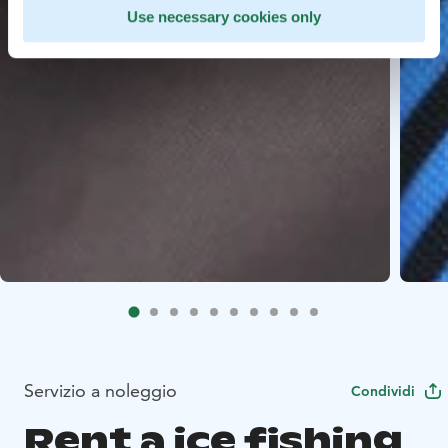
Use necessary cookies only
Servizio a noleggio
Condividi
Rent a ice fishing