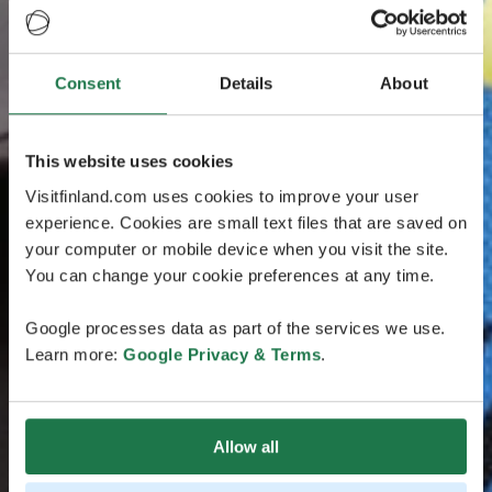
Consent
Details
About
This website uses cookies
Visitfinland.com uses cookies to improve your user
experience. Cookies are small text files that are saved on
your computer or mobile device when you visit the site.
You can change your cookie preferences at any time.
Google processes data as part of the services we use.
Learn more:
Google Privacy & Terms
.
Allow all