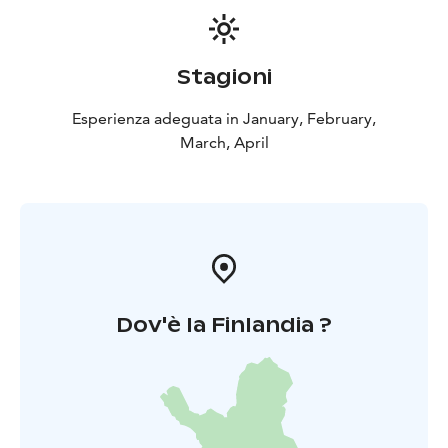
Stagioni
Esperienza adeguata in January, February,
March, April
Dov'è la Finlandia ?