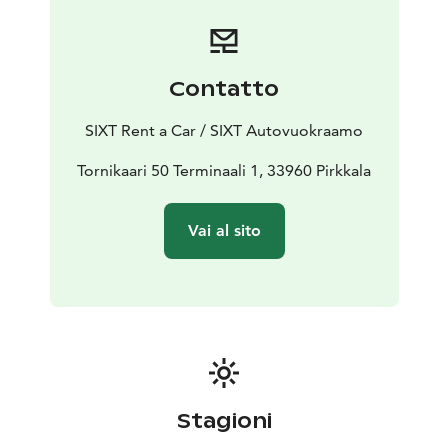
Contatto
SIXT Rent a Car / SIXT Autovuokraamo
Tornikaari 50 Terminaali 1, 33960 Pirkkala
Vai al sito
Stagioni