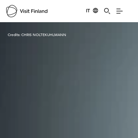
IT
Visit Finland
Credits:
CHRIS NOLTEKUHLMANN