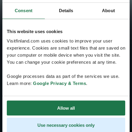
Consent
Details
About
This website uses cookies
Visitfinland.com uses cookies to improve your user
experience. Cookies are small text files that are saved on
your computer or mobile device when you visit the site.
You can change your cookie preferences at any time.
Google processes data as part of the services we use.
Learn more:
Google Privacy & Terms
.
Allow all
Use necessary cookies only