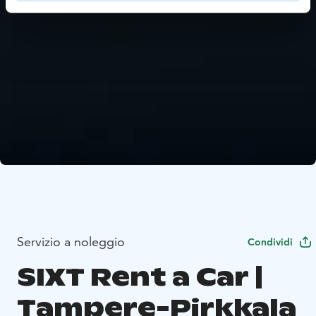
Servizio a noleggio
Condividi
SIXT Rent a Car |
Tampere-Pirkkala