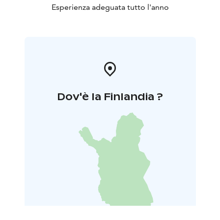
Esperienza adeguata tutto l'anno
Dov'è la Finlandia ?