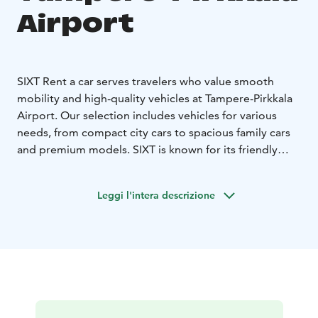
Airport
SIXT Rent a car serves travelers who value smooth
mobility and high-quality vehicles at Tampere-Pirkkala
Airport. Our selection includes vehicles for various
needs, from compact city cars to spacious family cars
and premium models. SIXT is known for its friendly
customer service and high customer satisfaction,
making us a reliable choice for both business and
Leggi l'intera descrizione
leisure travelers.