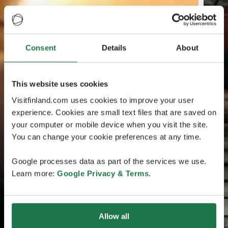
Consent
Details
About
This website uses cookies
Visitfinland.com uses cookies to improve your user
experience. Cookies are small text files that are saved on
your computer or mobile device when you visit the site.
You can change your cookie preferences at any time.
Google processes data as part of the services we use.
Learn more:
Google Privacy & Terms
.
Allow all