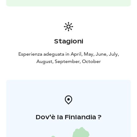
Stagioni
Esperienza adeguata in April, May, June, July,
August, September, October
Dov'è la Finlandia ?