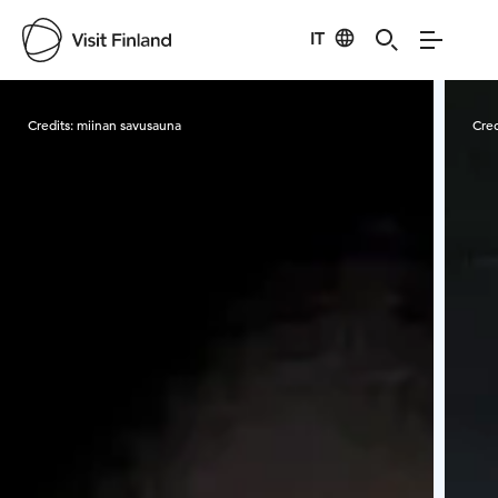
IT
Visit Finland
Credits:
miinan savusauna
Cred