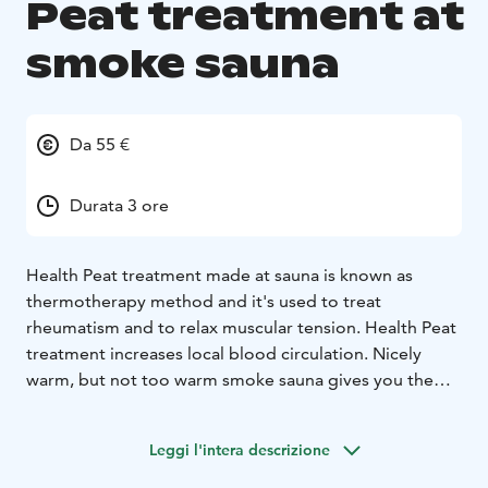
Peat treatment at
smoke sauna
Da 55 €
Durata 3 ore
Health Peat treatment made at sauna is known as
thermotherapy method and it's used to treat
rheumatism and to relax muscular tension. Health Peat
treatment increases local blood circulation.
Nicely
warm, but not too warm smoke sauna gives you the
best experience of traditional Finnish sauna. To make
your day you can take a dip or two to fresh river water.
Leggi l'intera descrizione
This is perfect relax to your body and mind!