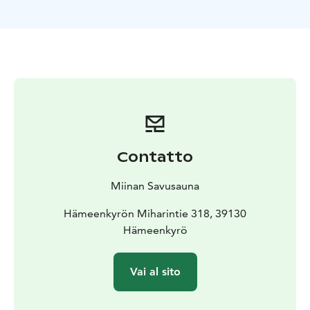
Contatto
Miinan Savusauna
Hämeenkyrön Miharintie 318, 39130
Hämeenkyrö
Vai al sito