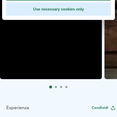
Use necessary cookies only
Esperienza
Condividi