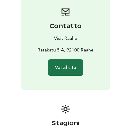
Contatto
Visit Raahe
Ratakatu 5 A, 92100 Raahe
Vai al sito
Stagioni