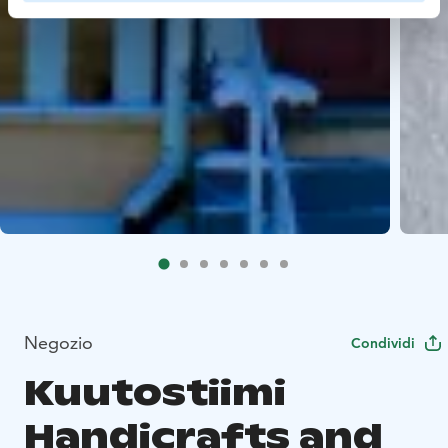
Negozio
Condividi
Kuutostiimi
Handicrafts and