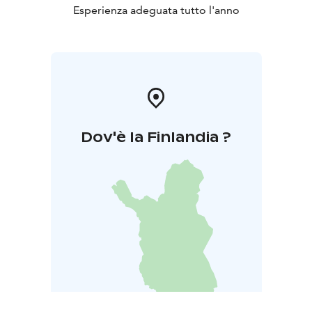
Esperienza adeguata tutto l'anno
Dov'è la Finlandia ?