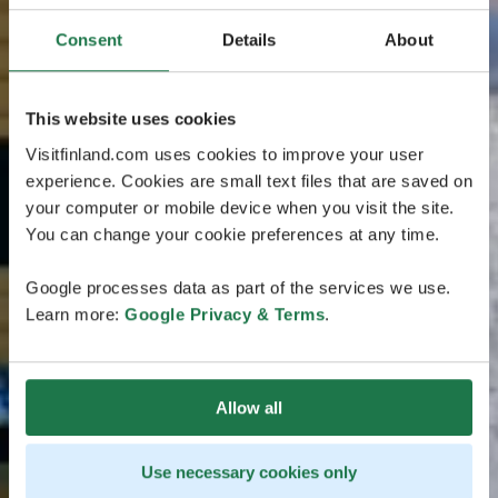
Consent
Details
About
This website uses cookies
Visitfinland.com uses cookies to improve your user
experience. Cookies are small text files that are saved on
your computer or mobile device when you visit the site.
You can change your cookie preferences at any time.
Google processes data as part of the services we use.
Learn more:
Google Privacy & Terms
.
Allow all
Use necessary cookies only