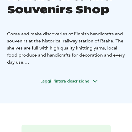
Souvenirs Shop
Come and make discoveries of Finnish handicrafts and
souvenirs at the historical railway station of Raahe. The
shelves are full with high quality knitting yarns, local
food produce and handicrafts for decoration and every
day use.
A wheelchair ramp is available when requested.
Leggi l'intera descrizione