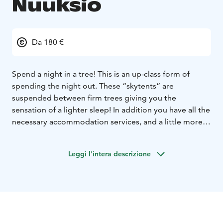
Nuuksio
Da 180 €
Spend a night in a tree!
This is an up-class form of
spending the night out. These “skytents” are
suspended between firm trees giving you the
sensation of a lighter sleep! In addition you have all the
necessary accommodation services, and a little more
with a bonfire and outstanding forest-views.
Skytent
Ecocamp Nuuksio is located next to the Nuuksio
Leggi l'intera descrizione
National Park, only 30 minutes from the Helsinki-Vantaa
airport and 45 minutes from Helsinki city centre. Here
you are guaranteed to have serene and pure nature
around you without a trace of city buzz.
Have a
memorable experience with friends, spouse or family,
or treat yourself only in this unique environment. Enjoy