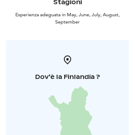
Stagioni
Esperienza adeguata in May, June, July, August,
September
Dov'è la Finlandia ?