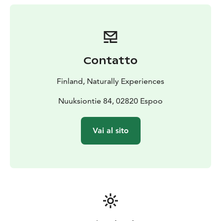
an evening by a campfire with a view over lake
Nuuksion Pitkäjärvi. When the night falls lay down (up)
on the tent and relax, feel the peace, fall asleep and
wake up next morning to greet the sun.
This is an easy
and high-quality venue for you to get familiar with the
Contatto
concept of "skytents" and sleeping "in the air" without
the burdens of travelling somewhere way back yonder.
Finland, Naturally Experiences
Breakfast is always included in your experience and it
will be served indoors. Sauna is also possible to book
Nuuksiontie 84, 02820 Espoo
by a request.
Vai al sito