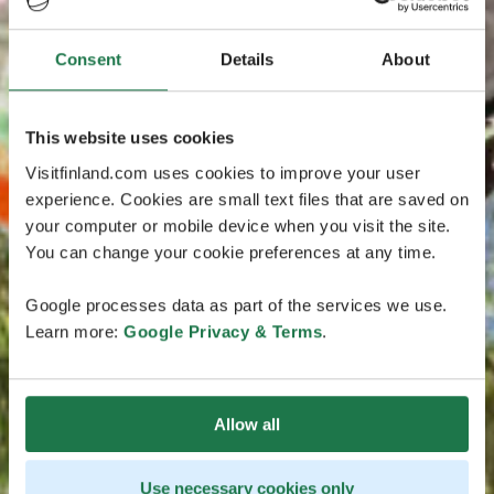
Consent
Details
About
This website uses cookies
Visitfinland.com uses cookies to improve your user
experience. Cookies are small text files that are saved on
your computer or mobile device when you visit the site.
You can change your cookie preferences at any time.
Google processes data as part of the services we use.
Learn more:
Google Privacy & Terms
.
Allow all
Use necessary cookies only