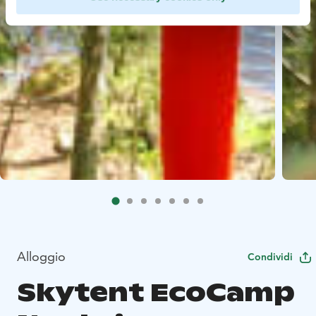
Alloggio
Condividi
Skytent EcoCamp