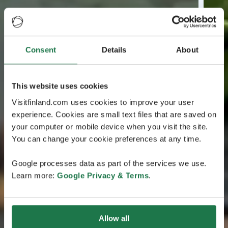
Consent
Details
About
This website uses cookies
Visitfinland.com uses cookies to improve your user
experience. Cookies are small text files that are saved on
your computer or mobile device when you visit the site.
You can change your cookie preferences at any time.
Google processes data as part of the services we use.
Learn more:
Google Privacy & Terms
.
Allow all