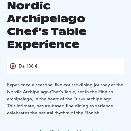
Nordic
Archipelago
Chef’s Table
Experience
Da 138 €
Experience a seasonal five-course dining journey at the
Nordic Archipelago Chef’s Table, set in the Finnish
archipelago, in the heart of the Turku archipelago.
This intimate, nature-based fine dining experience
celebrates the natural rhythm of the Finnish
archipelago, following a forest & sea to table
philosophy. Ingredients are foraged, locally sourced or