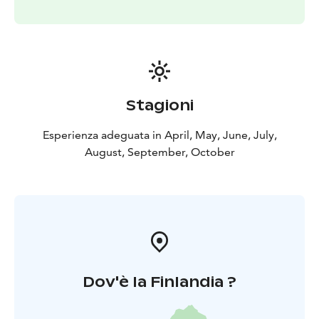
Highlights:
Seasonal 5-course Chef’s Table
experience
Forest & sea to table philosophy
Foraged
and locally sourced ingredients
Shared table dining
atmosphere
Open fire dessert ritual
Optional sauna
experience
Includes:
5-course dinner
Open fire dessert ritual
Water
Stagioni
& coffee
Optional extras available on-site:
Wine pairing
Esperienza adeguata in April, May, June, July,
(alcoholic)
Nordic ferments (non-alcoholic)
Digestif by
August, September, October
the fire
Dov'è la Finlandia ?