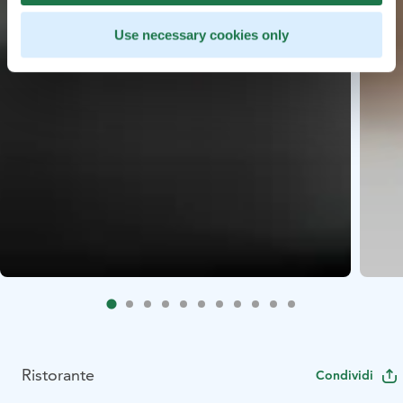
Use necessary cookies only
Ristorante
Condividi