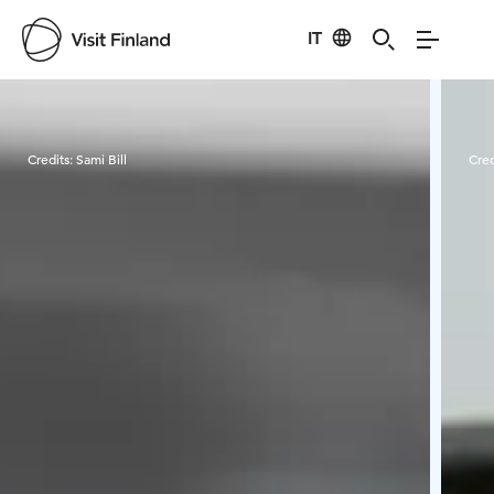
IT
Visit Finland
Credits:
Sami Bill
Cred