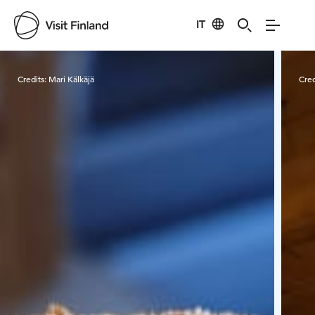
IT
Visit Finland
Credits:
Mari Kälkäjä
Cred