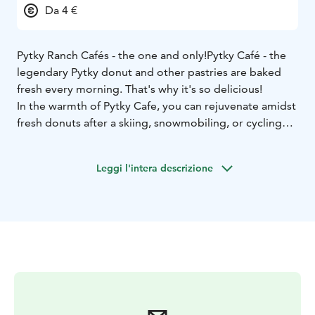
Da 4 €
Pytky Ranch Cafés - the one and only!
Pytky Café - the
legendary Pytky donut and other pastries are baked
fresh every morning. That's why it's so delicious!
In the warmth of Pytky Cafe, you can rejuvenate amidst
fresh donuts after a skiing, snowmobiling, or cycling
excursion. Families with children and animal lovers are
also welcomed by our charming reindeer in the
Leggi l'intera descrizione
courtyard.
You don't always have to achieve sports feats; you can
ski or bike to come and say hello to us and other Syöte
enthusiasts over some donut and coffee.
The cozy café is open daily during the season.
We have
a liquor license.
Welcome!
Check the opening hours at
pytkyranch.fi.
Tarkista aukioloajat pytkyranch.fi