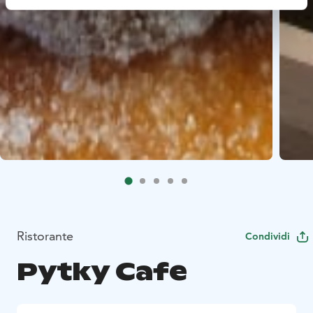
Ristorante
Condividi
Pytky Cafe