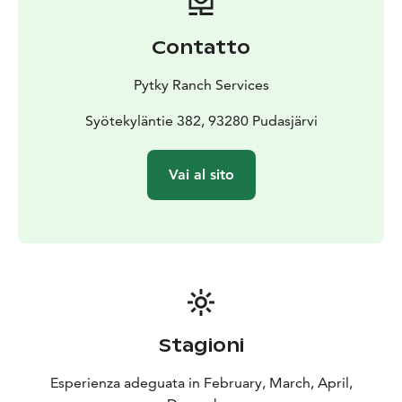
Contatto
Pytky Ranch Services
Syötekyläntie 382, 93280 Pudasjärvi
Vai al sito
Stagioni
Esperienza adeguata in February, March, April,