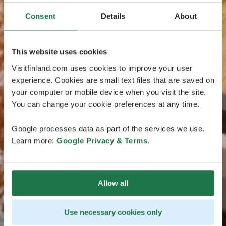
Consent
Details
About
This website uses cookies
Visitfinland.com uses cookies to improve your user
experience. Cookies are small text files that are saved on
your computer or mobile device when you visit the site.
You can change your cookie preferences at any time.
Google processes data as part of the services we use.
Learn more:
Google Privacy & Terms
.
Allow all
Use necessary cookies only