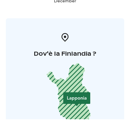
December
Dov'è la Finlandia ?