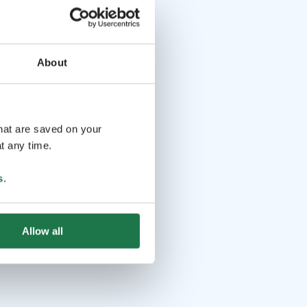
About
that are saved on your
t any time.
s
.
Allow all