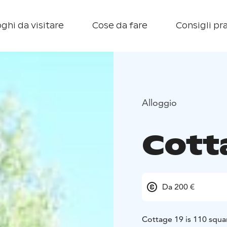
ghi da visitare
Cose da fare
Consigli pra
Alloggio
Cott
Da 200 €
Cottage 19 is 110 squa