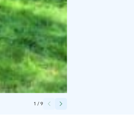
Credits:
Christian
1
/
9