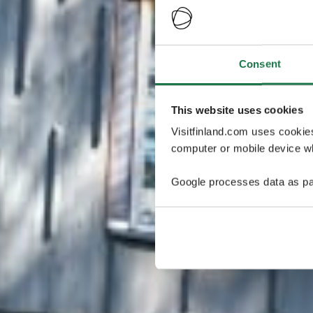
Consent
This website uses cookies
Visitfinland.com uses cookie
computer or mobile device wh
Google processes data as pa