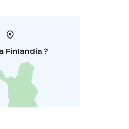
a Finlandia ?