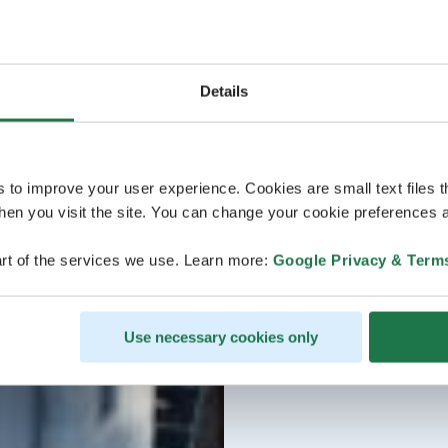
Details
s to improve your user experience. Cookies are small text files 
en you visit the site. You can change your cookie preferences a
rt of the services we use. Learn more:
Google Privacy & Term
Use necessary cookies only