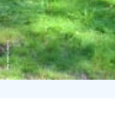
Credits:
Christian Rasi