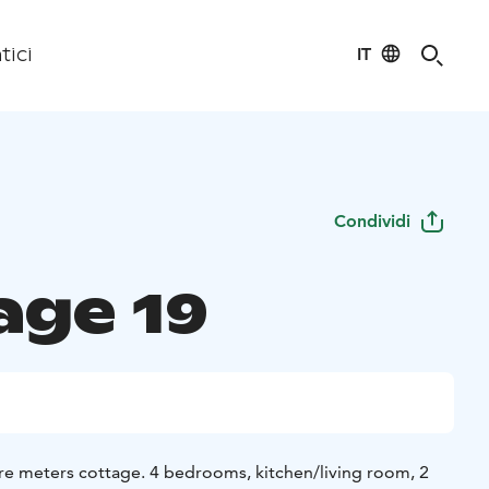
IT
tici
Condividi
age 19
re meters cottage. 4 bedrooms, kitchen/living room, 2