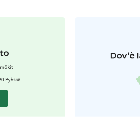
to
Dov'è l
amökit
20 Pyhtää
o