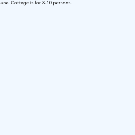
una. Cottage is for 8-10 persons.