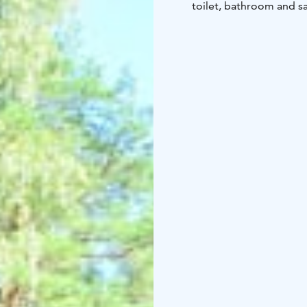
toilet, bathroom and sa