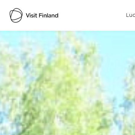
Luo
Visit Finland