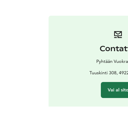
Contat
Pyhtään Vuokr
Tuuskinti 308, 492
Vai al sit