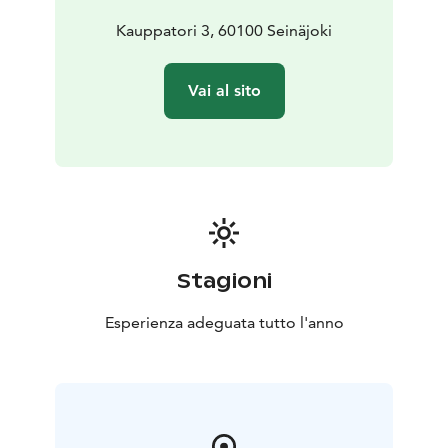
Kauppatori 3, 60100 Seinäjoki
Vai al sito
Stagioni
Esperienza adeguata tutto l'anno