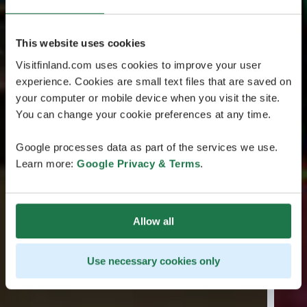
This website uses cookies
Visitfinland.com uses cookies to improve your user
experience. Cookies are small text files that are saved on
your computer or mobile device when you visit the site.
You can change your cookie preferences at any time.
Google processes data as part of the services we use.
Learn more:
Google Privacy & Terms
.
Allow all
Use necessary cookies only