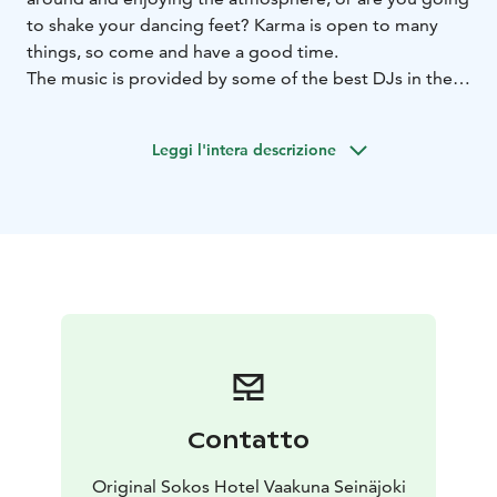
to shake your dancing feet? Karma is open to many
things, so come and have a good time.
The music is provided by some of the best DJs in the
country, who play the freshest and most danceable
dance, club, R'n'B and mainstream hits, not forgetting
Leggi l'intera descrizione
little moments of nostalgia with the most popular
dance hits of all time. The party nights are also
guaranteed to be spiced up by the fast-paced live gigs
and theme parties.
Contatto
Original Sokos Hotel Vaakuna Seinäjoki