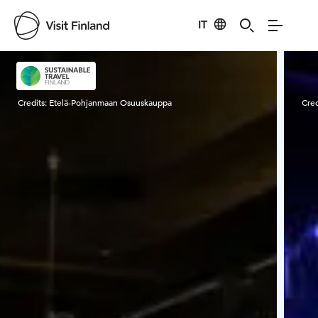
IT
Visit Finland
Credits:
Etelä-Pohjanmaan Osuuskauppa
Cred