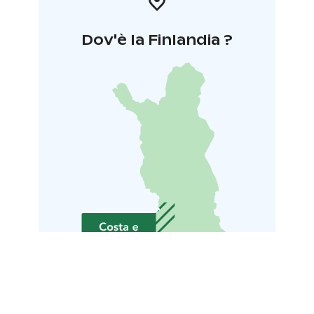
Dov'è la Finlandia ?