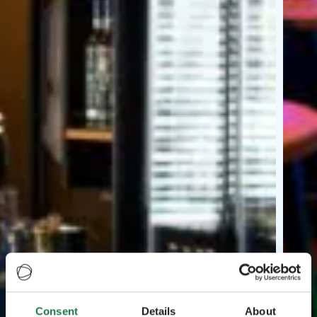
Consent
Details
About