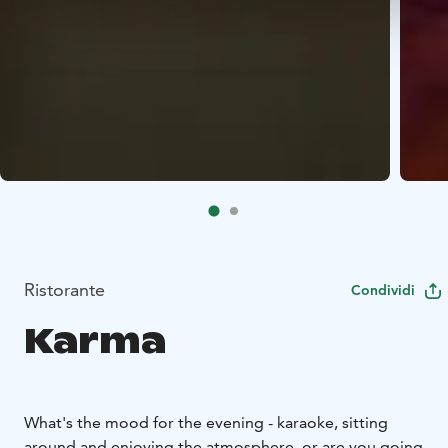
Ristorante
Condividi
Karma
What's the mood for the evening - karaoke, sitting
around and enjoying the atmosphere, or are you going