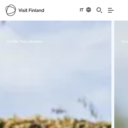
IT
Visit Finland
Credits:
Tarja Jakobsén
Cred