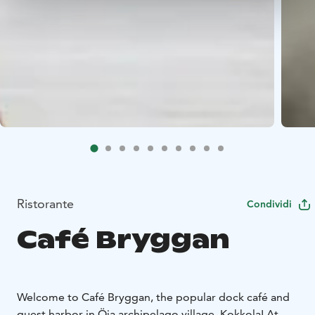
Ristorante
Condividi
Café Bryggan
Welcome to Café Bryggan, the popular dock café and
guest harbor in Öja archipelago village, Kokkola! At