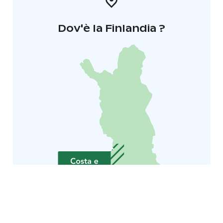
Dov'è la Finlandia ?