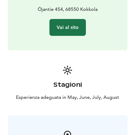
Öjantie 454, 68550 Kokkola
Vai al sito
Stagioni
Esperienza adeguata in May, June, July, August