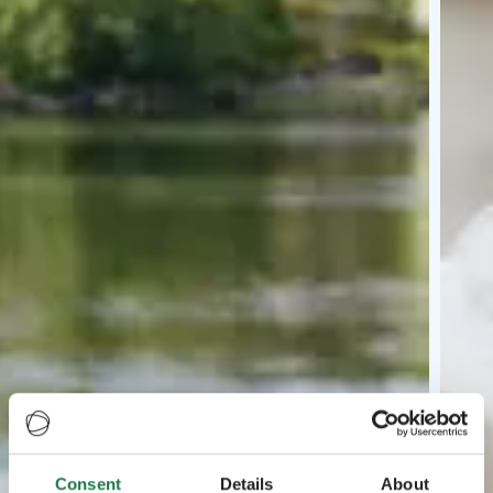
Consent
Details
About