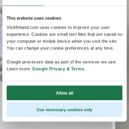
This website uses cookies
Visitfinland.com uses cookies to improve your user
experience. Cookies are small text files that are saved on
your computer or mobile device when you visit the site.
You can change your cookie preferences at any time.
Google processes data as part of the services we use.
Learn more:
Google Privacy & Terms
.
Allow all
Use necessary cookies only