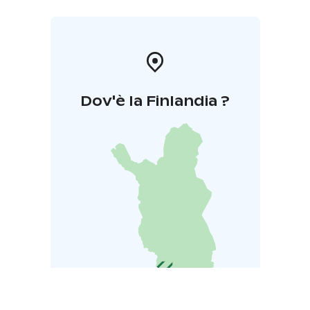
Dov'è la Finlandia ?