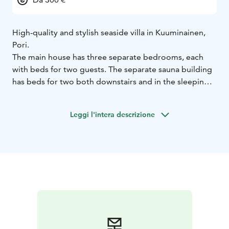
High-quality and stylish seaside villa in Kuuminainen,
Pori.
The main house has three separate bedrooms, each
with beds for two guests. The separate sauna building
has beds for two both downstairs and in the sleeping
loft. (When going to the loft, there are steep stairs that
are not suitable for difficult passers-by). The sauna
Leggi l'intera descrizione
building also has its own toilet.
The color scheme of the villa and large windows bring
light and a sense of space. The property has stylish and
high-quality interior design and equipment. The villa
opens onto a large terrace that extends to the beach.
In addition to its own private beach, the property has a
large lawn. In addition, it is possible to reserve a trailer
hot tub for your use.