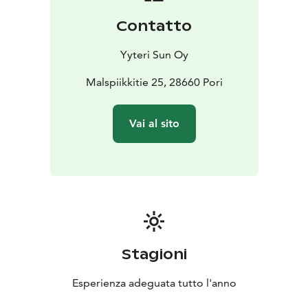
Contatto
Yyteri Sun Oy
Malspiikkitie 25, 28660 Pori
Vai al sito
Stagioni
Esperienza adeguata tutto l'anno