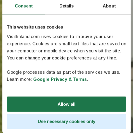
Consent
Details
About
This website uses cookies
Visitfinland.com uses cookies to improve your user
experience. Cookies are small text files that are saved on
your computer or mobile device when you visit the site.
You can change your cookie preferences at any time.
Google processes data as part of the services we use.
Learn more:
Google Privacy & Terms
.
Allow all
Use necessary cookies only