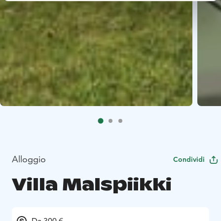
Alloggio
Condividi
Villa Malspiikki
Da 300 €