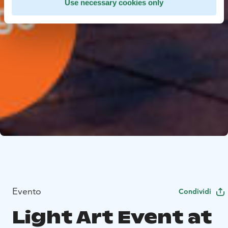
Use necessary cookies only
Evento
Condividi
Light Art Event at