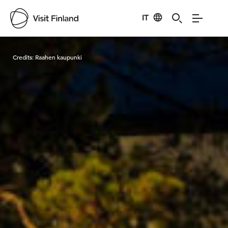
IT
Visit Finland
Credits:
Raahen kaupunki