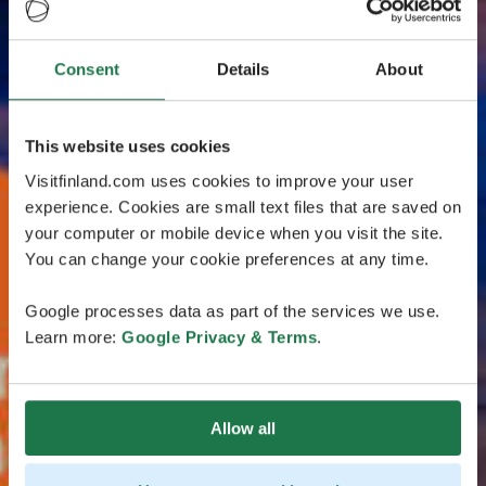
Consent
Details
About
This website uses cookies
Visitfinland.com uses cookies to improve your user
experience. Cookies are small text files that are saved on
your computer or mobile device when you visit the site.
You can change your cookie preferences at any time.
Google processes data as part of the services we use.
Learn more:
Google Privacy & Terms
.
Allow all