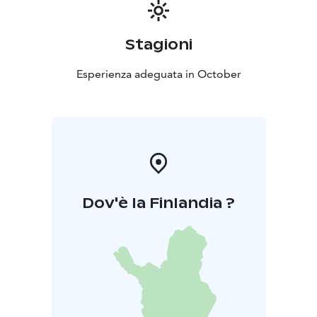
Stagioni
Esperienza adeguata in October
Dov'è la Finlandia ?