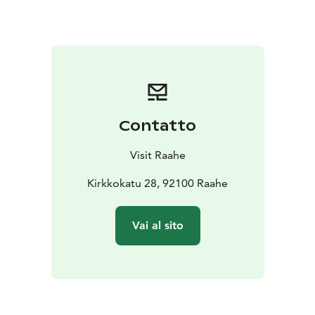
Contatto
Visit Raahe
Kirkkokatu 28, 92100 Raahe
Vai al sito