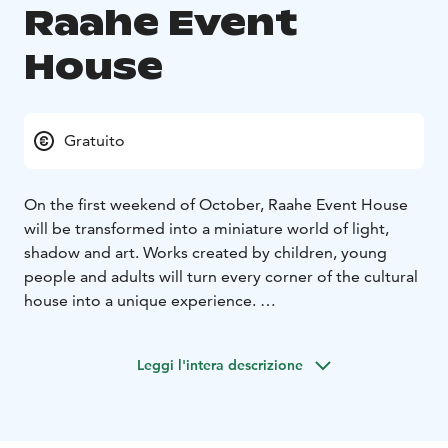
Raahe Event
House
Gratuito
On the first weekend of October, Raahe Event House
will be transformed into a miniature world of light,
shadow and art. Works created by children, young
people and adults will turn every corner of the cultural
house into a unique experience.
The artworks are created by local comprehensive
schools, the upper secondary school, Lybecker Media
Leggi l'intera descrizione
Centre, and Raahe-based artists.
The event is part of the official Oulu2026 European
Capital of Culture programme.