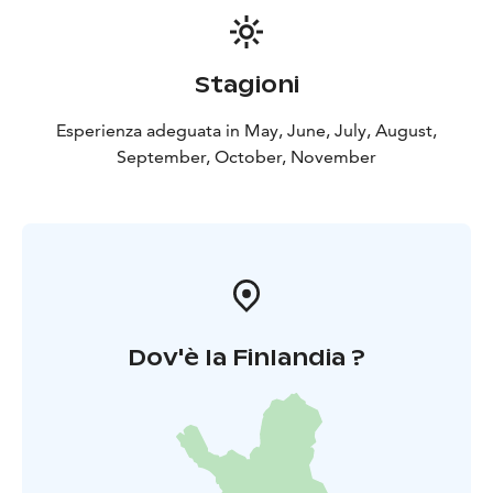
Stagioni
Esperienza adeguata in May, June, July, August,
September, October, November
Dov'è la Finlandia ?