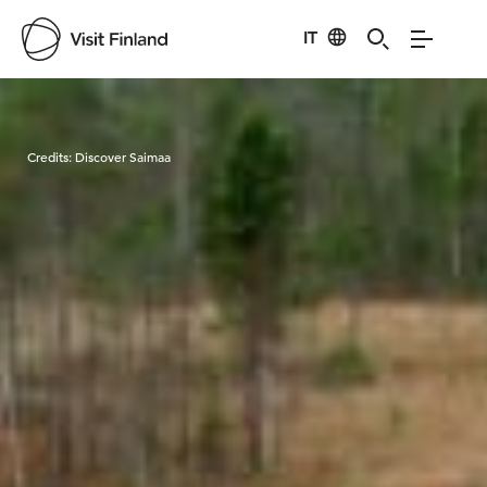
IT
Visit Finland
Credits:
Discover Saimaa