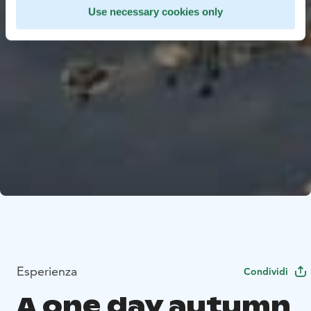
Use necessary cookies only
Esperienza
Condividi
A one day autumn