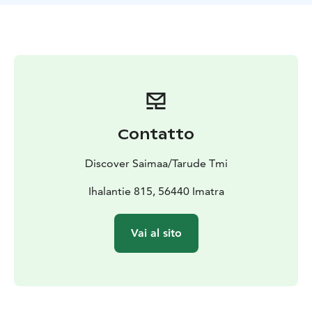
Contatto
Discover Saimaa/Tarude Tmi
Ihalantie 815, 56440 Imatra
Vai al sito