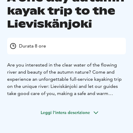
kayak trip to the
Lieviskänjoki
Durata 8 ore
Are you interested in the clear water of the flowing
river and beauty of the autumn nature? Come and
experience an unforgettable full-service kayaking trip
on the unique river: Lieviskänjoki and let our guides
take good care of you, making a safe and warm
atmosphere from the start till the end.
Along the trip, at Mikonpolvi's shack, we also offering
Leggi l'intera descrizione
you a delicious wilderness lunch and cup of pot coffee.
While you just enjoying the warming campfire.