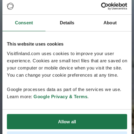
Consent
Details
About
This website uses cookies
Visitfinland.com uses cookies to improve your user
experience. Cookies are small text files that are saved on
your computer or mobile device when you visit the site.
You can change your cookie preferences at any time.
Google processes data as part of the services we use.
Learn more:
Google Privacy & Terms
.
Allow all