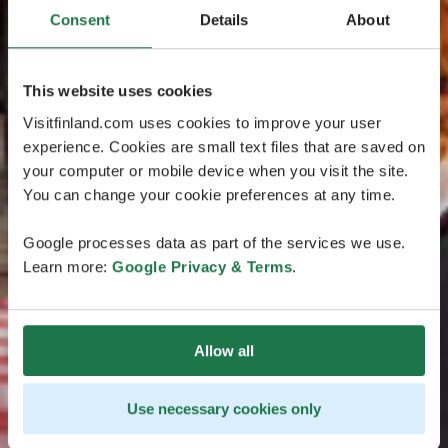
Consent
Details
About
This website uses cookies
Visitfinland.com uses cookies to improve your user
experience. Cookies are small text files that are saved on
your computer or mobile device when you visit the site.
You can change your cookie preferences at any time.
Google processes data as part of the services we use.
Learn more:
Google Privacy & Terms
.
Allow all
Use necessary cookies only