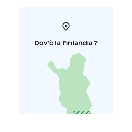
Dov'è la Finlandia ?