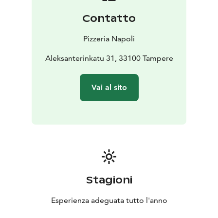
Contatto
Pizzeria Napoli
Aleksanterinkatu 31, 33100 Tampere
Vai al sito
Stagioni
Esperienza adeguata tutto l'anno