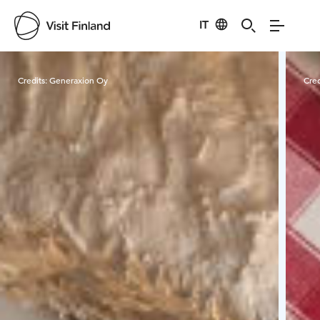
IT
Visit Finland
Credits:
Generaxion Oy
Cred