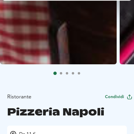
Ristorante
Condividi
Pizzeria Napoli
Da 11 €