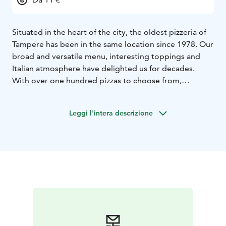
Situated in the heart of the city, the oldest pizzeria of
Tampere has been in the same location since 1978. Our
broad and versatile menu, interesting toppings and
Italian atmosphere have delighted us for decades.
With over one hundred pizzas to choose from,
Finland’s and most likely all of Europe’s most extensive
menu is a sight on its own.
Leggi l'intera descrizione
Nearly fifty choices of toppings ranging from
traditional toppings to ostrich meat and black sausage
make for an amazing culinary experience.
Along with our delicious pizzas, we also serve rich
pastas, fresh salads and mouth-watering desserts and
beverages. We are fully licensed to serve alcohol.