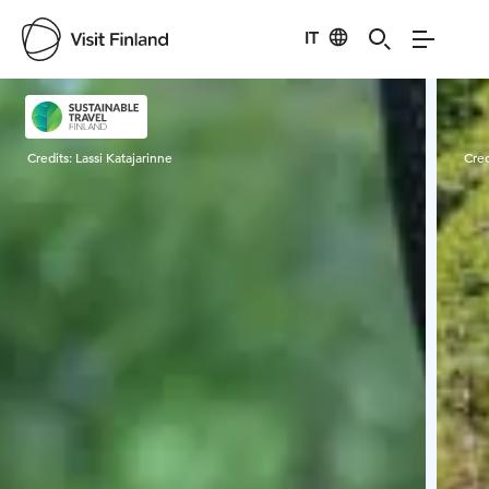
IT
Visit Finland
Credits:
Lassi Katajarinne
Cred