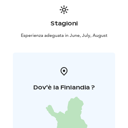
walk 2 km one way with total of 4 km. Price is including
a guided tour and coffee or herbal tea. Remember to
wear clothing & gear according to weather. Minimum
Stagioni
of 6 persons and maximum of 20 persons.
Cancellation policy: A possible cancellation must be
Esperienza adeguata in June, July, August
made latest 48 hours before the beginning of the
activity. If cancellation is made closer than 48 hour
before the scheduled starting time, Haltia Lake Lodge
will charge the payment in full 100%.
Dov'è la Finlandia ?