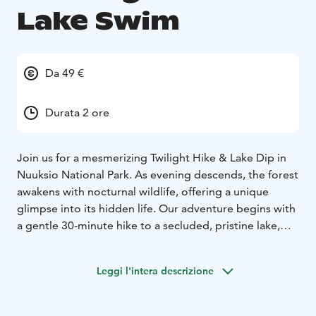
Lake Swim
Da 49 €
Durata 2 ore
Join us for a mesmerizing Twilight Hike & Lake Dip in
Nuuksio National Park. As evening descends, the forest
awakens with nocturnal wildlife, offering a unique
glimpse into its hidden life. Our adventure begins with
a gentle 30-minute hike to a secluded, pristine lake,
ideal for a tranquil evening swim. The lake's surface,
reflecting the stunning twilight sky, creates a magical
Leggi l'intera descrizione
atmosphere.
After your swim, unwind with a cup of herbal tea or
coffee, soaking in the peaceful surroundings. During