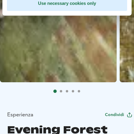
Use necessary cookies only
Esperienza
Condividi
Evening Forest