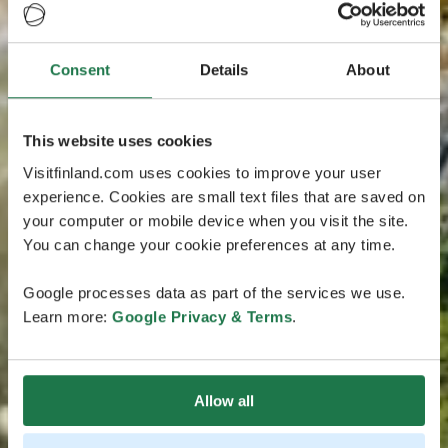
Consent
Details
About
This website uses cookies
Visitfinland.com uses cookies to improve your user
experience. Cookies are small text files that are saved on
your computer or mobile device when you visit the site.
You can change your cookie preferences at any time.
Google processes data as part of the services we use.
Learn more:
Google Privacy & Terms
.
Allow all