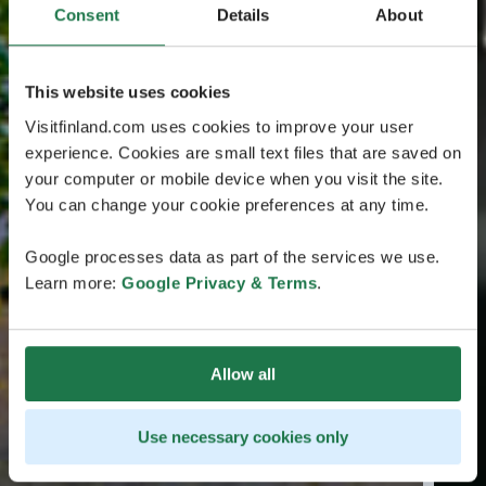
Consent
Details
About
This website uses cookies
Visitfinland.com uses cookies to improve your user
experience. Cookies are small text files that are saved on
your computer or mobile device when you visit the site.
You can change your cookie preferences at any time.
Google processes data as part of the services we use.
Learn more:
Google Privacy & Terms
.
Allow all
Use necessary cookies only