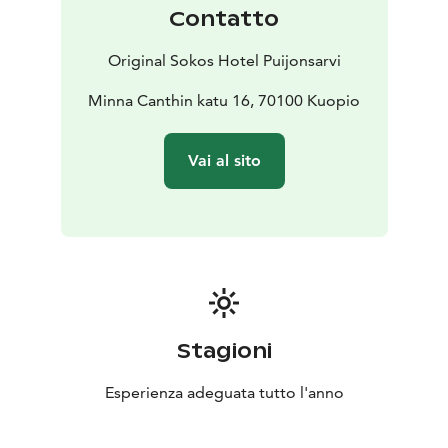
well as the soulfulness of the stories. Puijonsarvi's
Contatto
magnificent banquet and event facilities enables
dinners for over 200 guests in a gorgeous surrounding
Original Sokos Hotel Puijonsarvi
in show & dinner style or e.g. a mini fair for nearly a
thousand guests.
Minna Canthin katu 16, 70100 Kuopio
We create everyday life worth to celebrate and make
your wishes come true. For us, across the Puijonsarvi
Vai al sito
staff, taking care of our guests is our passion and we
want you to feel like home by offering heartfelt
service.
The chefs of our cuisine at Frans&Sophie and
Restaurant Ehta, create good moments for you with
love, by favoring the local producers and seasons best
flavours.
You are warmly welcome as our guest to Kuopio, the
Stagioni
capital of good life!
Esperienza adeguata tutto l'anno