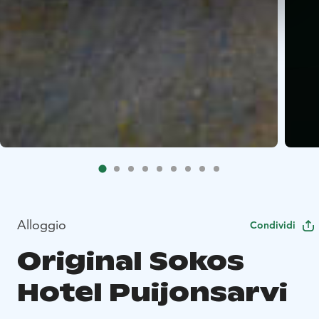
Alloggio
Condividi
Original Sokos
Hotel Puijonsarvi