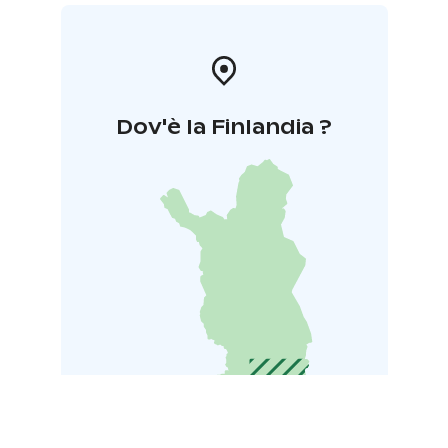
Dov'è la Finlandia ?