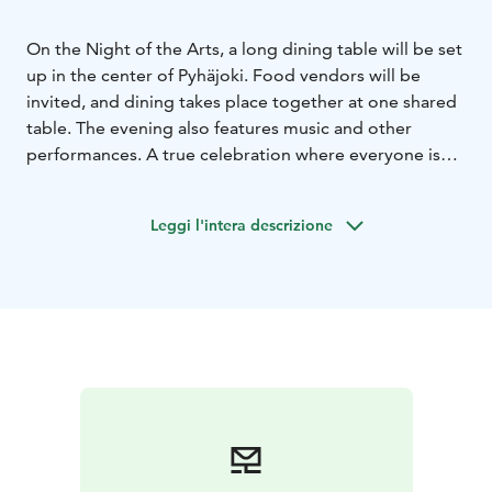
On the Night of the Arts, a long dining table will be set
up in the center of Pyhäjoki. Food vendors will be
invited, and dining takes place together at one shared
table. The evening also features music and other
performances. A true celebration where everyone is
invited!
Leggi l'intera descrizione