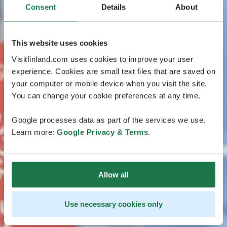
Consent
Details
About
This website uses cookies
Visitfinland.com uses cookies to improve your user
experience. Cookies are small text files that are saved on
your computer or mobile device when you visit the site.
You can change your cookie preferences at any time.
Google processes data as part of the services we use.
Learn more:
Google Privacy & Terms
.
Allow all
Use necessary cookies only