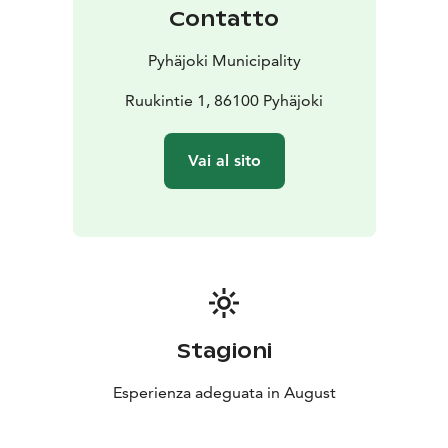
Contatto
Pyhäjoki Municipality
Ruukintie 1, 86100 Pyhäjoki
Vai al sito
Stagioni
Esperienza adeguata in August