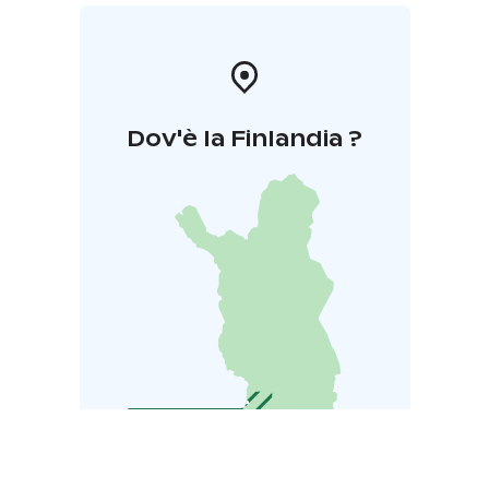
Dov'è la Finlandia ?