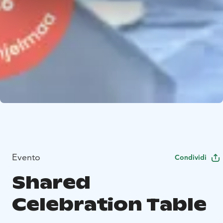
Evento
Condividi
Shared
Celebration Table