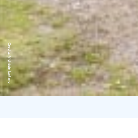
Credits:
Vidnäsin kartano