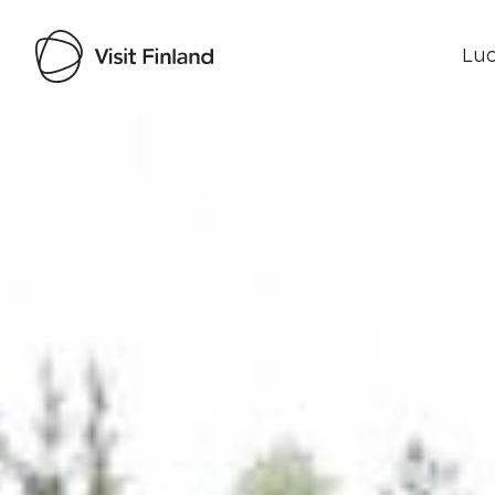
Luo
Visit Finland