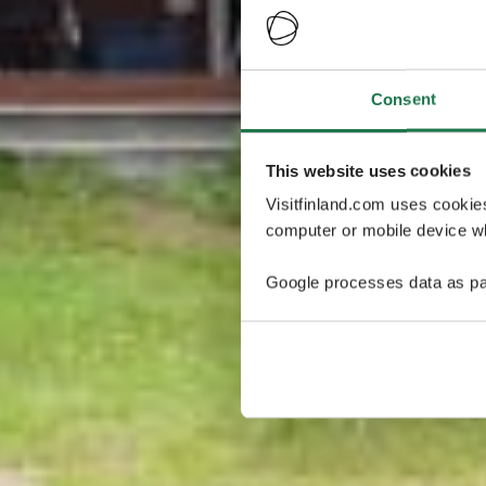
Consent
This website uses cookies
Visitfinland.com uses cookie
computer or mobile device wh
Google processes data as pa