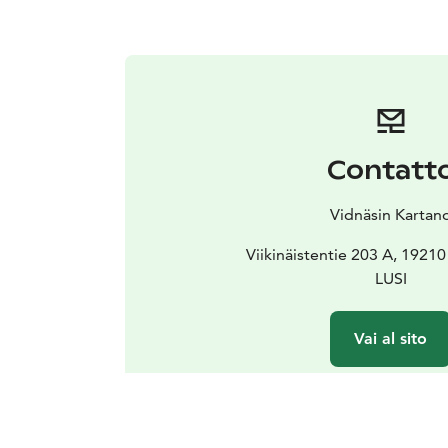
Contatt
Vidnäsin Kartan
Viikinäistentie 203 A, 1921
LUSI
Vai al sito