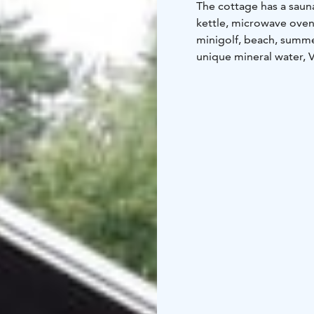
The cottage has a sauna,
kettle, microwave oven,
minigolf, beach, summer
unique mineral water, V
to the center of Heinol