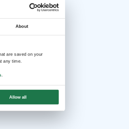
About
that are saved on your
t any time.
s
.
Allow all