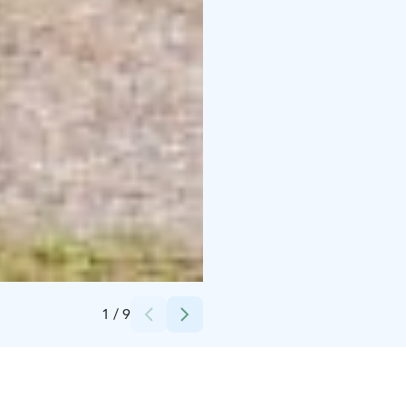
Credits:
Vidnäsin kartano
1
/
9