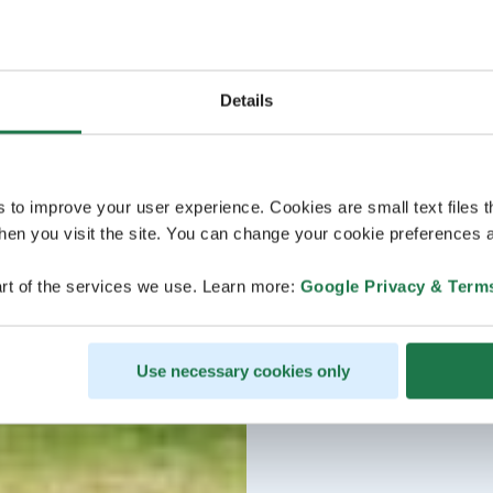
Details
s to improve your user experience. Cookies are small text files 
en you visit the site. You can change your cookie preferences a
rt of the services we use. Learn more:
Google Privacy & Term
Use necessary cookies only