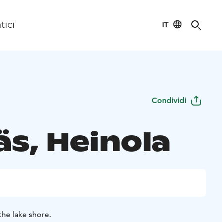
IT
tici
Condividi
äs, Heinola
the lake shore.