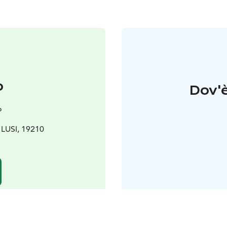
o
Dov'è
o
0 LUSI, 19210