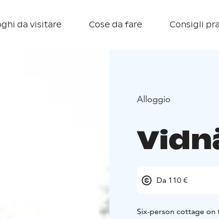
ghi da visitare
Cose da fare
Consigli pra
Alloggio
Vidn
Da 110 €
Six-person cottage on 