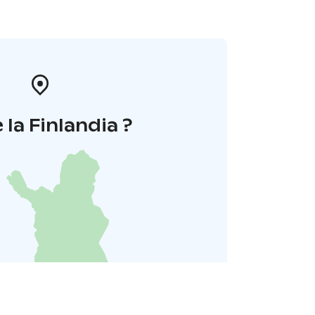
 la Finlandia ?