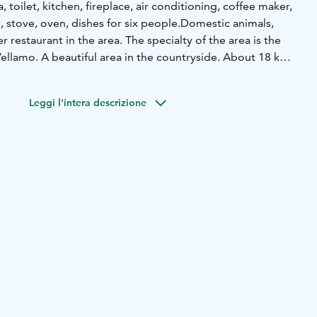
 toilet, kitchen, fireplace, air conditioning, coffee maker,
 stove, oven, dishes for six people.
Domestic animals,
 restaurant in the area. The specialty of the area is the
ellamo. A beautiful area in the countryside. About 18 km
a.
Leggi l'intera descrizione