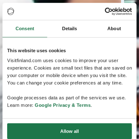
Consent
Details
About
This website uses cookies
Visitfinland.com uses cookies to improve your user
experience. Cookies are small text files that are saved on
your computer or mobile device when you visit the site.
You can change your cookie preferences at any time.
Google processes data as part of the services we use.
Learn more:
Google Privacy & Terms
.
Allow all