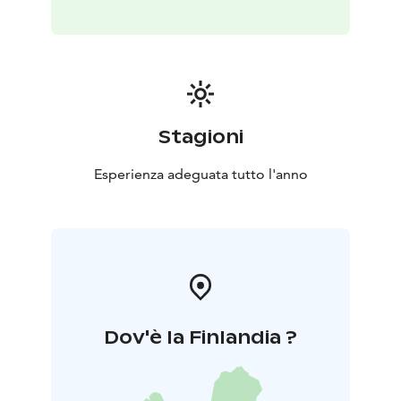
Stagioni
Esperienza adeguata tutto l'anno
Dov'è la Finlandia ?