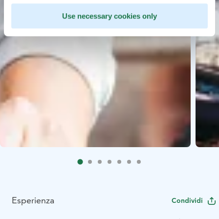
Use necessary cookies only
Esperienza
Condividi