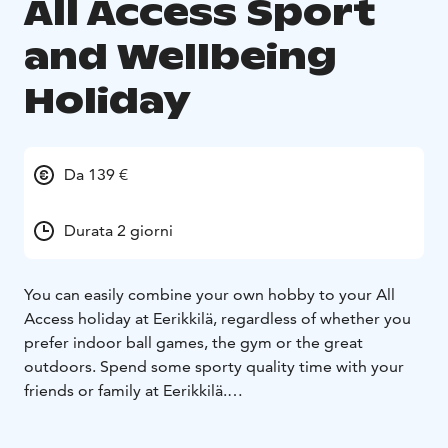
All Access Sport
and Wellbeing
Holiday
Da 139 €
Durata 2 giorni
You can easily combine your own hobby to your All
Access holiday at Eerikkilä, regardless of whether you
prefer indoor ball games, the gym or the great
outdoors. Spend some sporty quality time with your
friends or family at Eerikkilä.
Eerikkilä is surrounded by beautiful forests and lakes
which offers you a possibility to experience the nature