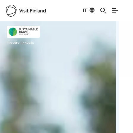
IT
Visit Finland
Credits:
Eerikkilä
Cred