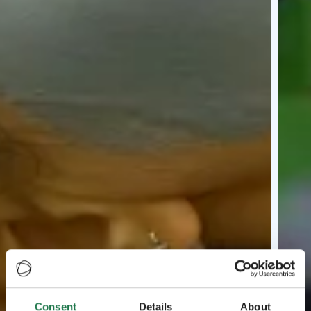
Consent
Details
About