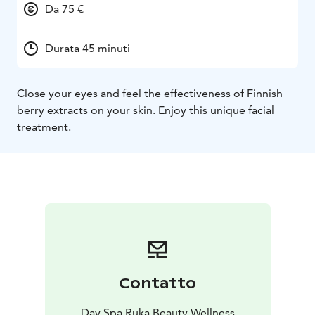
Da 75 €
Durata 45 minuti
Close your eyes and feel the effectiveness of Finnish
berry extracts on your skin. Enjoy this unique facial
treatment.
Contatto
Day Spa Ruka Beauty Wellness