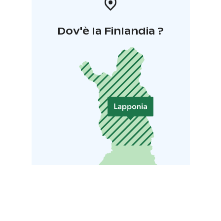
Dov'è la Finlandia ?