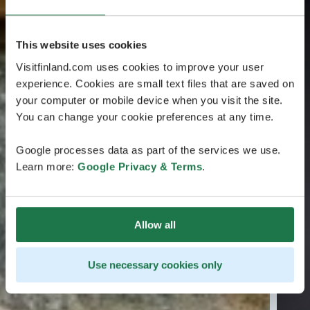
This website uses cookies
Visitfinland.com uses cookies to improve your user
experience. Cookies are small text files that are saved on
your computer or mobile device when you visit the site.
You can change your cookie preferences at any time.
Google processes data as part of the services we use.
Learn more:
Google Privacy & Terms
.
Allow all
Use necessary cookies only