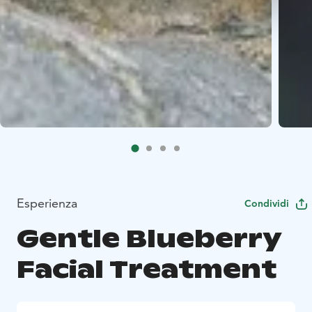
Esperienza
Condividi
Gentle Blueberry
Facial Treatment