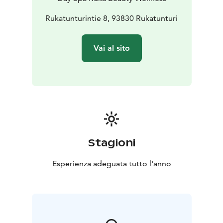
Rukatunturintie 8, 93830 Rukatunturi
Vai al sito
Stagioni
Esperienza adeguata tutto l'anno