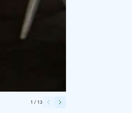
Credits:
Ravintola KuuKuu
1
/
13