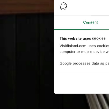
Consent
This website uses cookies
Visitfinland.com uses cookie
computer or mobile device wh
Google processes data as pa