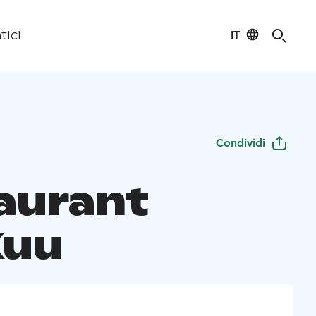
IT
tici
Condividi
aurant
Kuu