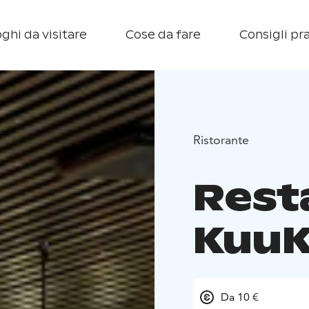
ghi da visitare
Cose da fare
Consigli pra
Ristorante
Rest
Kuu
Da 10 €