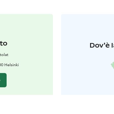
to
Dov'è l
tolat
0 Helsinki
o