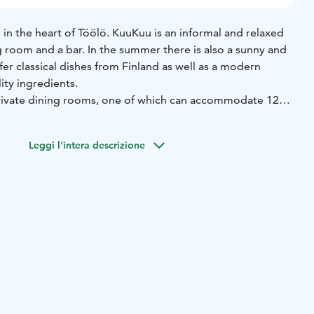
in the heart of Töölö. KuuKuu is an informal and relaxed
g room and a bar. In the summer there is also a sunny and
fer classical dishes from Finland as well as a modern
lity ingredients.
rivate dining rooms, one of which can accommodate 12
10 persons.
es from Finland & Scandinavia as well as a modern cuisine,
Leggi l'intera descrizione
ity ingredients. Our wine list offers a convenient selection
ds, at affordable prices to compliment our dishes. Our
ay.