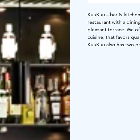
KuuKuu – bar & kitchen 
restaurant with a dinin
pleasant terrace. We of
cuisine, that favors qua
KuuKuu also has two p
persons and the other 
We offer classical dish
that favors organic qual
of its own imported fin
kitchen is open every d
Welcome!