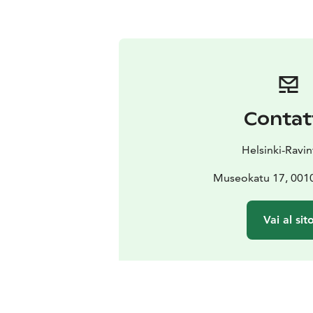
Contat
Helsinki-Ravin
Museokatu 17, 0010
Vai al sit