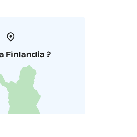
a Finlandia ?