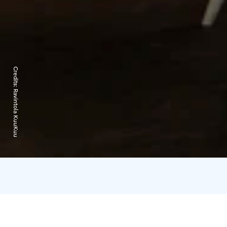
Credits:
Ravintola KuuKuu