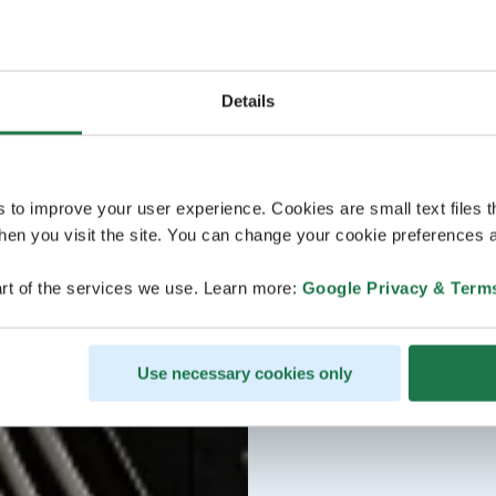
Details
s to improve your user experience. Cookies are small text files 
en you visit the site. You can change your cookie preferences a
rt of the services we use. Learn more:
Google Privacy & Term
Use necessary cookies only