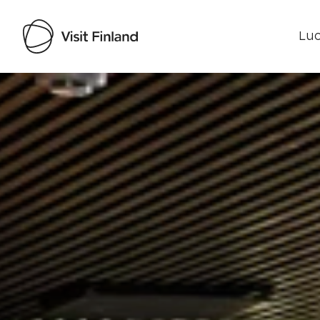
Luo
Visit Finland