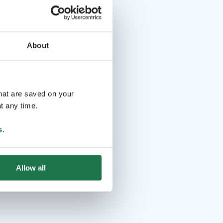
About
that are saved on your
t any time.
s
.
Allow all