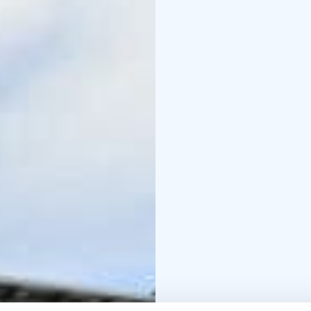
In Lauhansarvi, you can 
taken care of with food 
However, according to m
moment spent by the ca
move in Lauhanvuori Na
the national park.
Lauha Catering also se
small snacks, cakes, sa
premises. We can pack e
necessary, we also take 
bigger the occasion, the