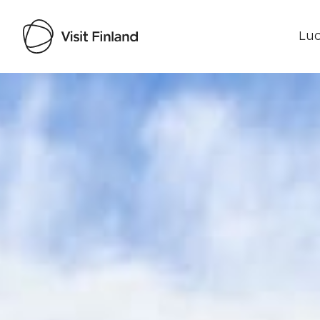
Luo
Visit Finland