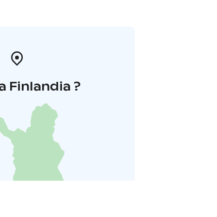
a Finlandia ?