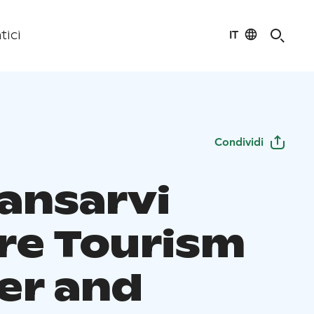
IT
tici
Condividi
ansarvi
re Tourism
er and