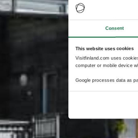
Consent
This website uses cookies
Visitfinland.com uses cookie
computer or mobile device wh
Google processes data as pa