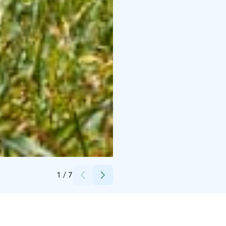
Credits:
Lisa fabig
1
/
7