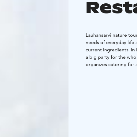
Rest
Lauhansarvi nature tou
needs of everyday life 
current ingredients. In
a big party for the who
organizes catering for 
Lauhan Bufe's plush buf
very often on other day
During opening hours, 
and cafe and kiosk prod
For parties, meetings a
according to the order.
made suggestions for e
commemorations and me
Additional services of 