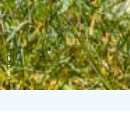
Credits:
Lisa Fabig