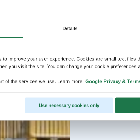
Details
s to improve your user experience. Cookies are small text files 
en you visit the site. You can change your cookie preferences a
rt of the services we use. Learn more:
Google Privacy & Term
Use necessary cookies only