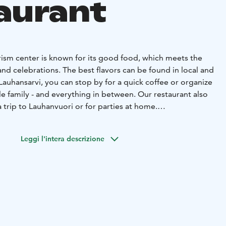
aurant
rism center is known for its good food, which meets the
and celebrations. The best flavors can be found in local and
 Lauhansarvi, you can stop by for a quick coffee or organize
le family - and everything in between. Our restaurant also
a trip to Lauhanvuori or for parties at home.
fet fills bellies on Sundays between 12:00 and 15:00 and
s as well. See the day's offerings in the event calendar.
Leggi l'intera descrizione
the menu also includes various food portions, burgers,
ucts. We ask that groups reserve a table in advance.
nd other meals, our restaurant prepares delicacies
 To make it easier to choose what to offer, we have ready-
xcursion groups, weddings, anniversaries,
etings, ask for a quote.
the restaurant: