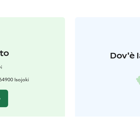
to
Dov'è l
i
64900 Isojoki
o