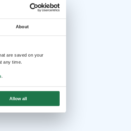
About
that are saved on your
t any time.
s
.
Allow all