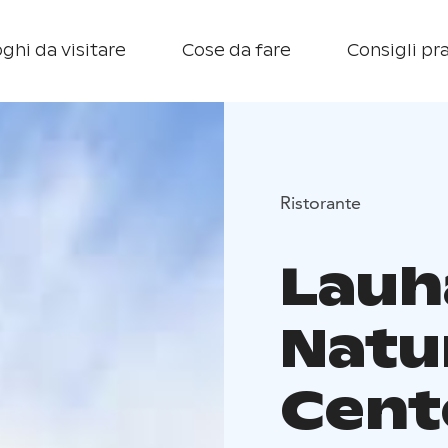
ghi da visitare
Cose da fare
Consigli pra
Ristorante
Lauh
Natu
Cent