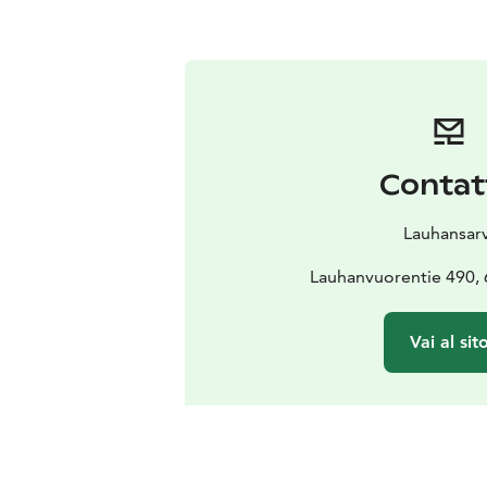
Contat
Lauhansarv
Lauhanvuorentie 490, 
Vai al sit