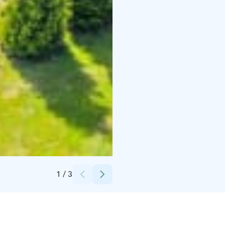
Credits:
PNT Active Oy/Tahko Chalet
1
/
3