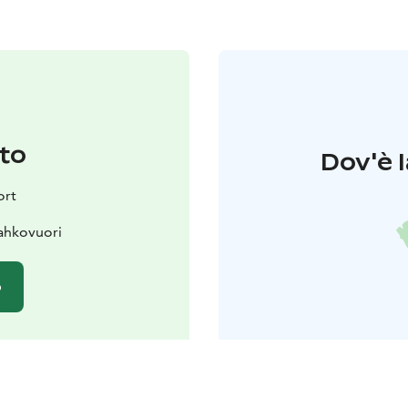
to
Dov'è l
ort
ahkovuori
o