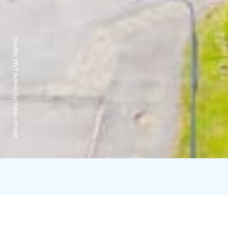
Credits:
PNT Active Oy/Tahko Chalet