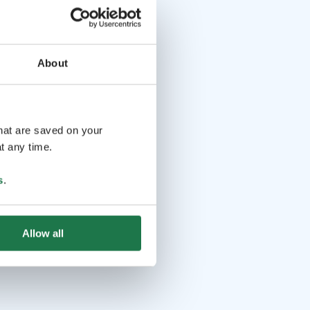
About
that are saved on your
t any time.
s
.
Allow all