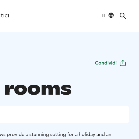
IT
tici
Condividi
 rooms
ws provide a stunning setting for a holiday and an