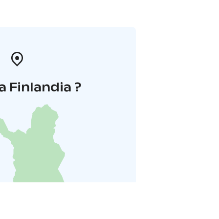
a Finlandia ?