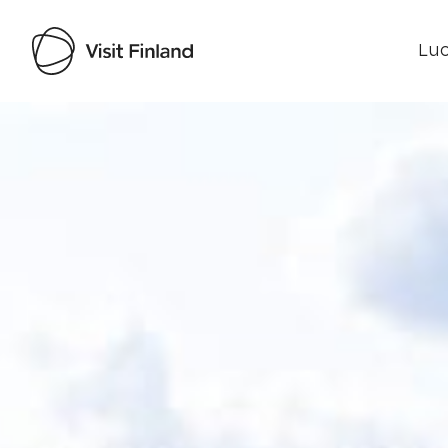
Luo
Visit Finland