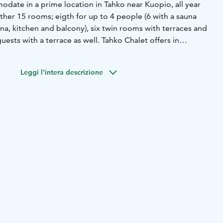
date in a prime location in Tahko near Kuopio, all year
ther 15 rooms; eigth for up to 4 people (6 with a sauna
na, kitchen and balcony), six twin rooms with terraces and
uests with a terrace as well. Tahko Chalet offers in
 in Vietti Suites and Golden Resort villas. Welcome to
nd!
Leggi l'intera descrizione