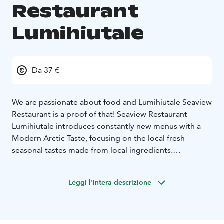
Restaurant
Lumihiutale
Da 37 €
We are passionate about food and Lumihiutale Seaview
Restaurant is a proof of that! Seaview Restaurant
Lumihiutale introduces constantly new menus with a
Modern Arctic Taste, focusing on the local fresh
seasonal tastes made from local ingredients.
We guarantee the best sea view in Finnish Lapland.
Enjoy the beautiful sunrise at breakfast time and
Leggi l'intera descrizione
breathtaking sunset at dinner. The light changes with
the season, from summer midnight sun to the starlit
sky of the polar night. You might even get a glimpse of
the northern lights!