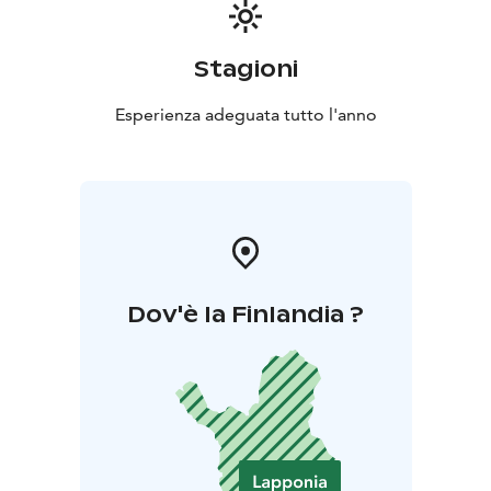
Stagioni
Esperienza adeguata tutto l'anno
Dov'è la Finlandia ?