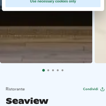
Use necessary cookies only
Ristorante
Condividi
Seaview