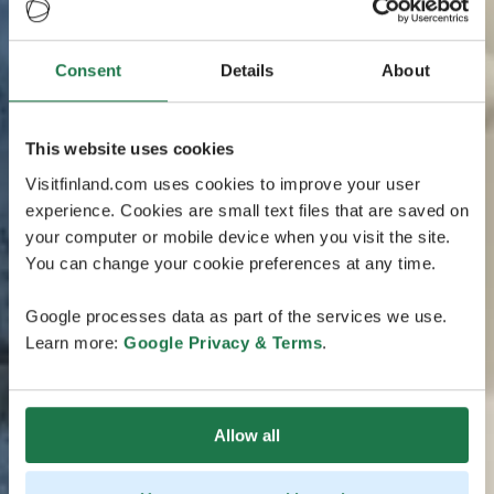
Consent
Details
About
This website uses cookies
Visitfinland.com uses cookies to improve your user
experience. Cookies are small text files that are saved on
your computer or mobile device when you visit the site.
You can change your cookie preferences at any time.
Google processes data as part of the services we use.
Learn more:
Google Privacy & Terms
.
Allow all