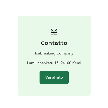
Please check the opening times from the webpage or
by phone +35816258878
Contatto
Icebreaking Company
Lumilinnankatu 15, 94100 Kemi
Vai al sito