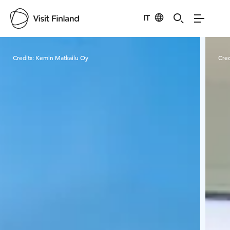
IT
Visit Finland
Credits:
Kemin Matkailu Oy
Cred