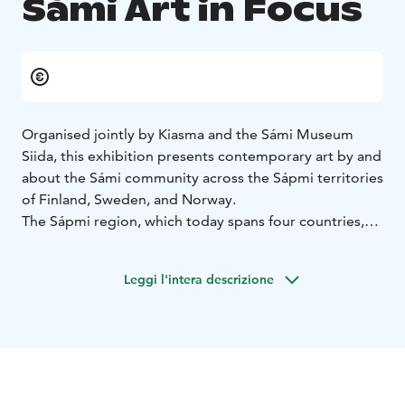
Sámi Art in Focus
Organised jointly by Kiasma and the Sámi Museum
Siida, this exhibition presents contemporary art by and
about the Sámi community across the Sápmi territories
of Finland, Sweden, and Norway.
The Sápmi region, which today spans four countries,
existed long before the emergence of Nordic nation-
states or national ideologies. The exhibition invites
Leggi l'intera descrizione
viewers to explore Sámi identity as expressed by the
Sámi themselves. The exhibition highlights the
complexities of Sámi experience, showing how Sámi
identity endures and remains vibrant despite externally
imposed pressures.
The exhibition features more than 20 artists and works