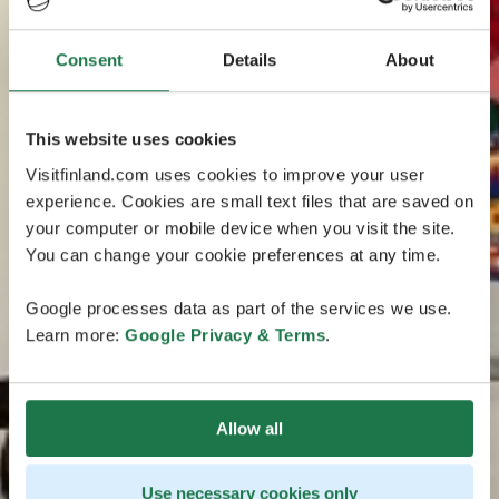
Consent
Details
About
This website uses cookies
Visitfinland.com uses cookies to improve your user
experience. Cookies are small text files that are saved on
your computer or mobile device when you visit the site.
You can change your cookie preferences at any time.
Google processes data as part of the services we use.
Learn more:
Google Privacy & Terms
.
Allow all
Use necessary cookies only