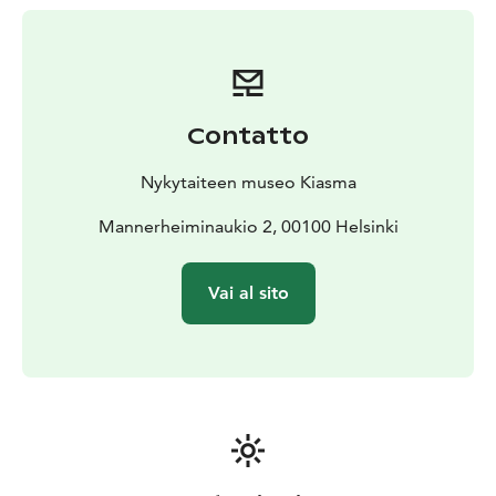
created from the 1970s to the present day.
27.3.–6.9.2026
Contatto
Nykytaiteen museo Kiasma
Mannerheiminaukio 2, 00100 Helsinki
Vai al sito