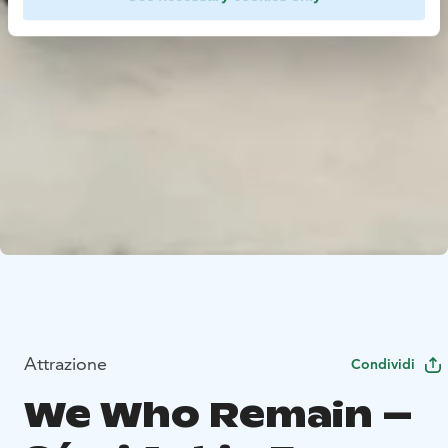
Attrazione
Condividi
We Who Remain –