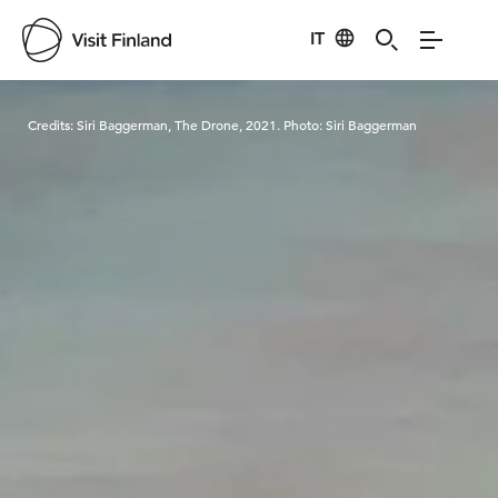
IT
Visit Finland
Credits:
Siri Baggerman, The Drone, 2021. Photo: Siri Baggerman