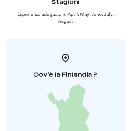
Stagioni
Esperienza adeguata in April, May, June, July,
August
Dov'è la Finlandia ?