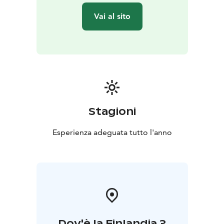
Amethyst mining – find your own Finnish amethyst
Vai al sito
stone
• Certificate of authenticity for each amethyst
•
Access to the souvenir shop
Stagioni
Esperienza adeguata tutto l'anno
Dov'è la Finlandia ?