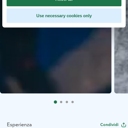
Use necessary cookies only
Esperienza
Condividi