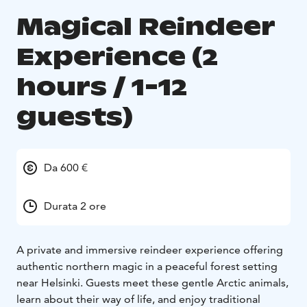
Magical Reindeer
Experience (2
hours / 1-12
guests)
Da 600 €
Durata 2 ore
A private and immersive reindeer experience offering
authentic northern magic in a peaceful forest setting
near Helsinki. Guests meet these gentle Arctic animals,
learn about their way of life, and enjoy traditional