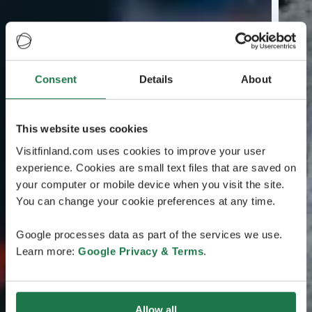
Consent
Details
About
This website uses cookies
Visitfinland.com uses cookies to improve your user
experience. Cookies are small text files that are saved on
your computer or mobile device when you visit the site.
You can change your cookie preferences at any time.
Google processes data as part of the services we use.
Learn more:
Google Privacy & Terms
.
Allow all