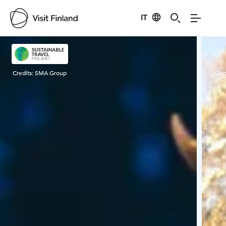
IT
Visit Finland
Credits:
SMA Group
Cred