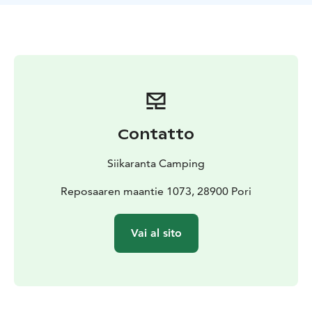
Contatto
Siikaranta Camping
Reposaaren maantie 1073, 28900 Pori
Vai al sito