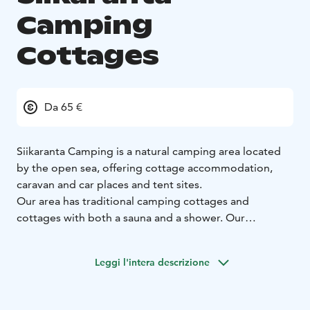
Camping
Cottages
Da 65 €
Siikaranta Camping is a natural camping area located
by the open sea, offering cottage accommodation,
caravan and car places and tent sites.
Our area has traditional camping cottages and
cottages with both a sauna and a shower. Our
cottages, with a sauna and shower, all have a sea view
and are located only a few dozen steps from the
Leggi l'intera descrizione
beach. Rocky beaches, open sea and the surrounding
woods guarantee a special accommodation
experience in Finnish nature.