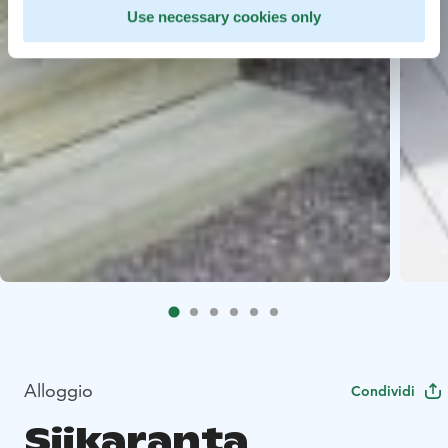
Use necessary cookies only
Alloggio
Condividi
Siikaranta