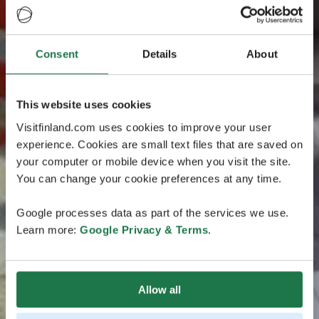
Consent
Details
About
This website uses cookies
Visitfinland.com uses cookies to improve your user
experience. Cookies are small text files that are saved on
your computer or mobile device when you visit the site.
You can change your cookie preferences at any time.
Google processes data as part of the services we use.
Learn more:
Google Privacy & Terms
.
Allow all