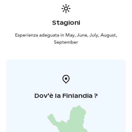
Stagioni
Esperienza adeguata in May, June, July, August,
September
Dov'è la Finlandia ?