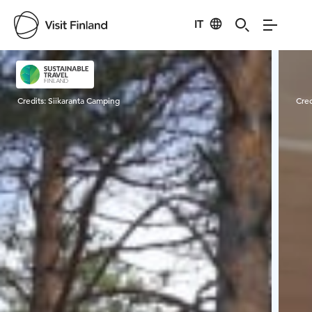
IT
Visit Finland
Credits:
Siikaranta Camping
Cred