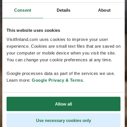
Consent
Details
About
This website uses cookies
Visitfinland.com uses cookies to improve your user
experience. Cookies are small text files that are saved on
your computer or mobile device when you visit the site.
You can change your cookie preferences at any time.
Google processes data as part of the services we use.
Learn more:
Google Privacy & Terms
.
Allow all
Use necessary cookies only