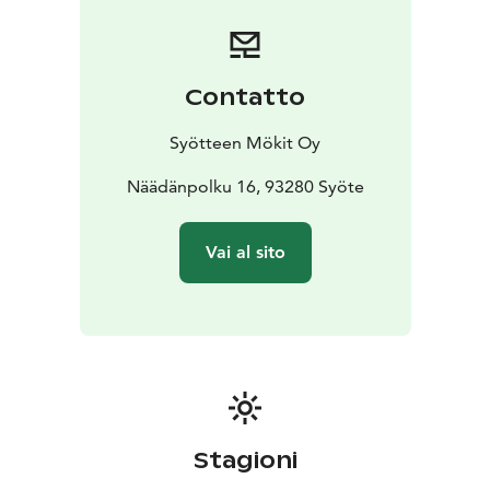
Luppovesi is just a short walk away.
Contatto
Syötteen Mökit Oy
Näädänpolku 16, 93280 Syöte
Vai al sito
Stagioni