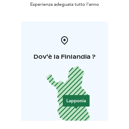
Esperienza adeguata tutto l'anno
Dov'è la Finlandia ?