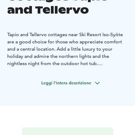
and Tellervo
Tapio and Tellervo cottages near Ski Resort Iso-Syöte
are a good choice for those who appreciate comfort
and a central location. Add a little luxury to your
holiday and admire the northern lights and the
nightless night from the outdoor hot tub.
The cottages, completed in early 2022, have beds for
4+2 persons. The family-friendly and well-equipped
Leggi l'intera descrizione
cottages have two bedrooms, a kitchen-living room,
and a bathroom. The complex includes a covered
terrace, an outdoor hot tub, and a sauna in a separate
building.
The cottages, located in a quiet location, provide easy
access to the mountain bike trails, ski trails, and
snowmobile trails in the Syöte area. The beach of Lake