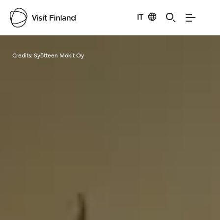
IT
Visit Finland
Credits:
Syötteen Mökit Oy