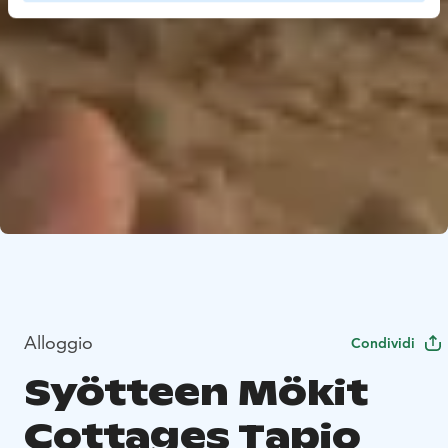
Alloggio
Condividi
Syötteen Mökit
Cottages Tapio