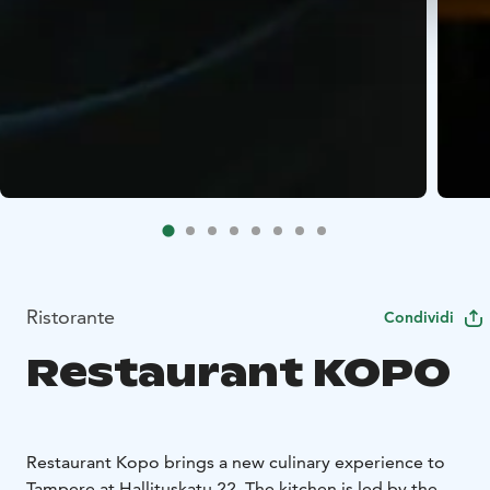
Ristorante
Condividi
Restaurant KOPO
Restaurant Kopo brings a new culinary experience to
Tampere at Hallituskatu 22. The kitchen is led by the