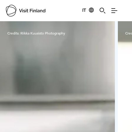
IT
Visit Finland
Credits:
Riikka Kuusisto Photography
Cred