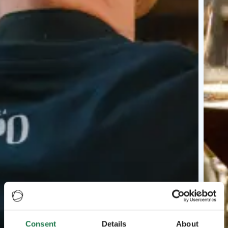
Consent
Details
About