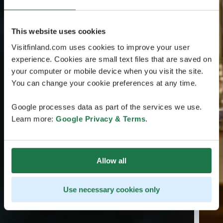
This website uses cookies
Visitfinland.com uses cookies to improve your user
experience. Cookies are small text files that are saved on
your computer or mobile device when you visit the site.
You can change your cookie preferences at any time.
Google processes data as part of the services we use.
Learn more:
Google Privacy & Terms
.
Allow all
Use necessary cookies only