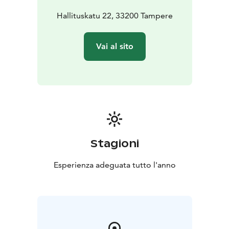
Hallituskatu 22, 33200 Tampere
Vai al sito
Stagioni
Esperienza adeguata tutto l'anno