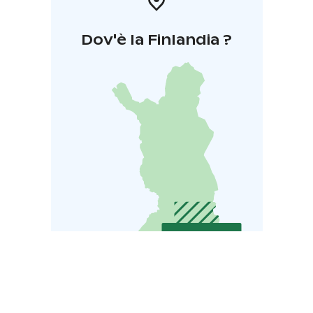
Dov'è la Finlandia ?