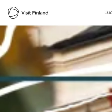
Luo
Visit Finland