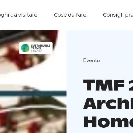
ghi da visitare
Cose da fare
Consigli pra
Evento
TMF 
Arch
Home