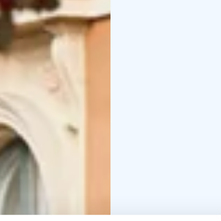
songs composed by Kivi
Wilde’s largely forgot
In this rare evening, Ki
music flow from his he
yourself to the music a
Please note that, excep