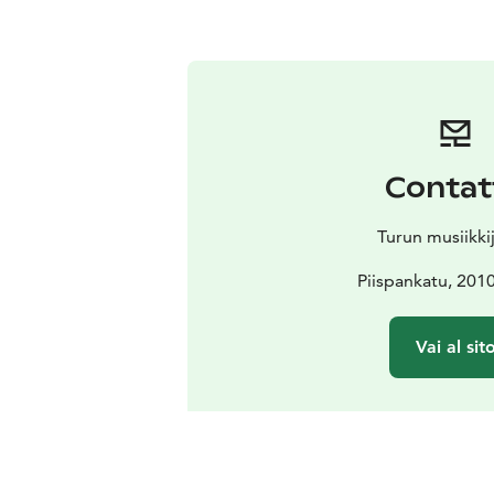
Contat
Turun musiikki
Piispankatu, 201
Vai al sit