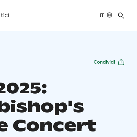
IT
tici
Condividi
2025:
bishop's
 Concert