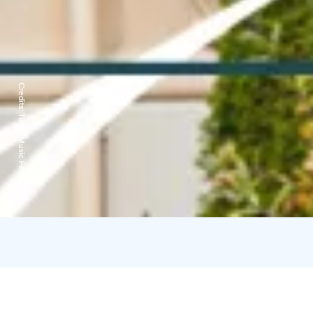
Credits:
Turku Music Festival