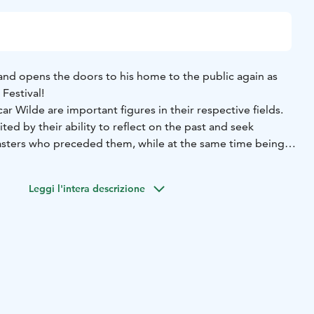
and opens the doors to his home to the public again as
Festival!
r Wilde are important figures in their respective fields.
ited by their ability to reflect on the past and seek
asters who preceded them, while at the same time being
ng melody, a Viennese classical simplicity or a romantic
Leggi l'intera descrizione
Schubert had a knack for painting landscapes, telling
haracters with mere melodies.
nd, concealed humour and social criticism in recognisable
 characters, creating evocative and moving stories.
Festival, in his latest composition, Gabriel Kivivuori
iple song and composition competitions, brings together
 are similar in many ways. The body of the work is based
 4 Impromptus, which are shaped into a common story by