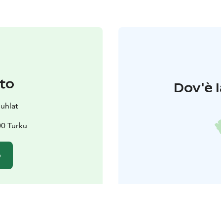
to
Dov'è l
juhlat
00 Turku
o