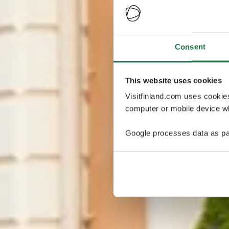
Consent
This website uses cookies
Visitfinland.com uses cookie
computer or mobile device wh
Google processes data as pa