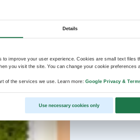
Details
s to improve your user experience. Cookies are small text files 
en you visit the site. You can change your cookie preferences a
rt of the services we use. Learn more:
Google Privacy & Term
Use necessary cookies only