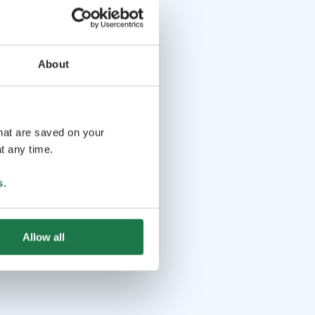
About
that are saved on your
t any time.
s
.
Allow all