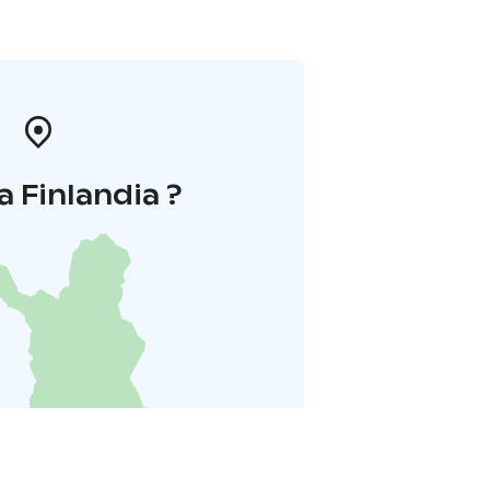
a Finlandia ?